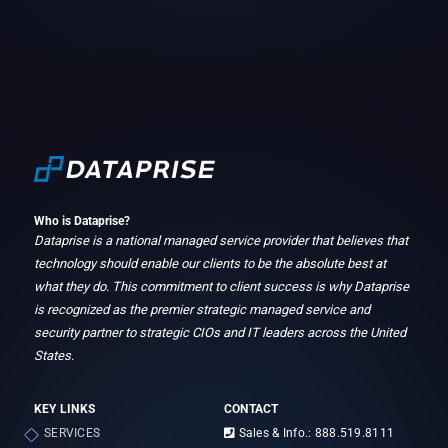
Who is Dataprise?
Dataprise is a national managed service provider that believes that
technology should enable our clients to be the absolute best at
what they do. This commitment to client success is why Dataprise
is recognized as the premier strategic managed service and
security partner to strategic CIOs and IT leaders across the United
States.
KEY LINKS
CONTACT
SERVICES
Sales & Info.: 888.519.8111