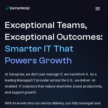
Exceptional Teams,
Exceptional Outcomes:
Smarter IT That
Powers Growth
At Dataprise, we don’t just manage IT, we transform it. As a
leading Managed IT provider across the U.S., we deliver AI-
enabled IT solutions that reduce downtime, boost productivity,
and support growth.
With AI woven into our service delivery, our fully managed and