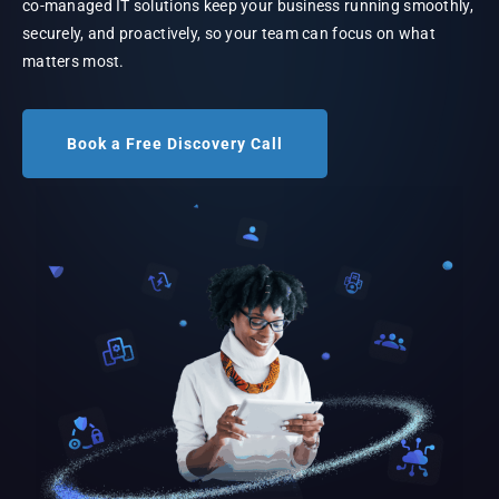
co-managed IT solutions keep your business running smoothly,
securely, and proactively, so your team can focus on what
matters most.
Book a Free Discovery Call