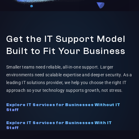
Get the IT Support Model
Built to Fit Your Business
Smaller teams need reliable, all-in-one support. Larger
environments need scalable expertise and deeper security. As a
leading IT solutions provider, we help you choose the right IT
approach so your technology supports growth, not stress.
Explore IT Services for Businesses Without IT
Staff
Explore IT Services for Businesses With IT
Staff