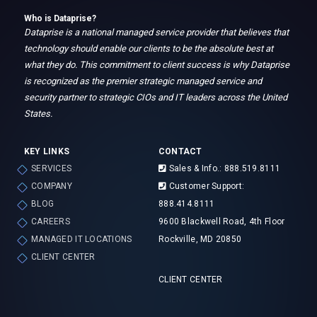
College
Who is Dataprise?
Natural
Dataprise is a national managed service provider that believes that
technology should enable our clients to be the absolute best at
what they do. This commitment to client success is why Dataprise
Jacob Eker
is recognized as the premier strategic managed service and
security partner to strategic CIOs and IT leaders across the United
General Manager, Mountain
States.
KEY LINKS
CONTACT
SERVICES
Sales & Info.: 888.519.8111
COMPANY
Customer Support:
BLOG
888.414.8111
CAREERS
9600 Blackwell Road, 4th Floor
MANAGED IT LOCATIONS
Rockville, MD 20850
CLIENT CENTER
CLIENT CENTER