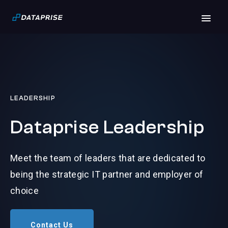
LEADERSHIP
Dataprise Leadership
Meet the team of leaders that are dedicated to
being the strategic IT partner and employer of
choice
Contact Us