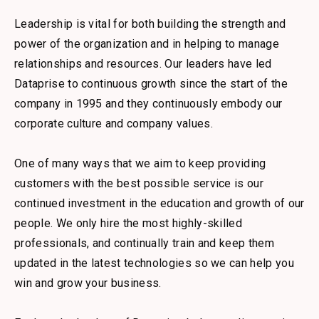
Leadership is vital for both building the strength and
power of the organization and in helping to manage
relationships and resources. Our leaders have led
Dataprise to continuous growth since the start of the
company in 1995 and they continuously embody our
corporate culture and company values.
One of many ways that we aim to keep providing
customers with the best possible service is our
continued investment in the education and growth of our
people. We only hire the most highly-skilled
professionals, and continually train and keep them
updated in the latest technologies so we can help you
win and grow your business.