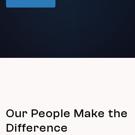
Our People Make the
Difference