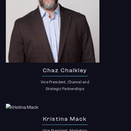
Chaz Chalkley
Vice President, Channel and
Strategic Partnerships
Kristina Mack
Vice President, Marketing