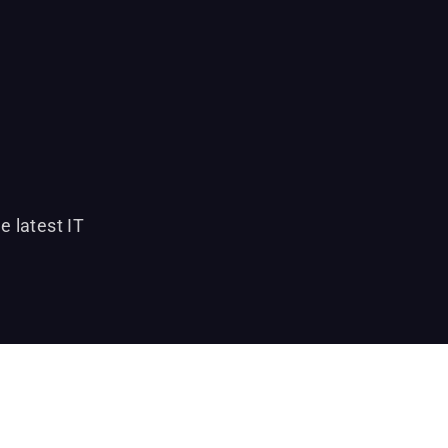
e latest IT