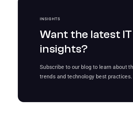
INSIGHTS
Want the latest IT
insights?
Subscribe to our blog to learn about th
trends and technology best practices.