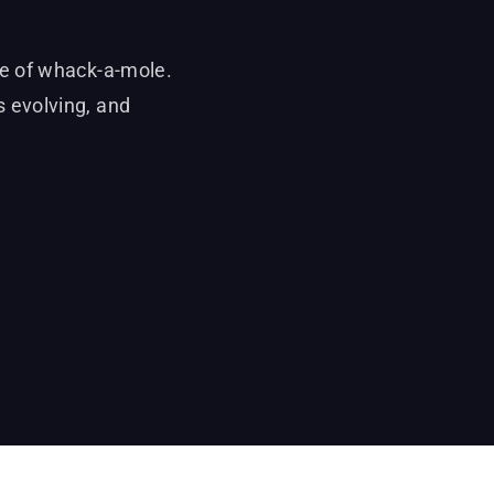
me of whack-a-mole.
 evolving, and