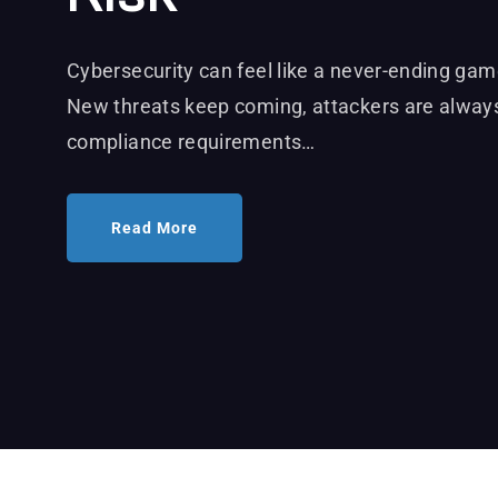
Cybersecurity can feel like a never-ending ga
New threats keep coming, attackers are always
compliance requirements…
Read More