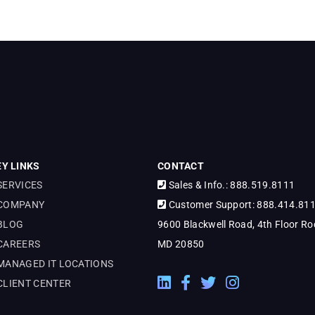
EY LINKS
CONTACT
SERVICES
Sales & Info.: 888.519.8111
COMPANY
Customer Support: 888.414.81
BLOG
9600 Blackwell Road, 4th Floor Roc
CAREERS
MD 20850
MANAGED IT LOCATIONS
LinkedIn External Link
Facebook External Link
Twitter External Link
Instagram Extern
CLIENT CENTER