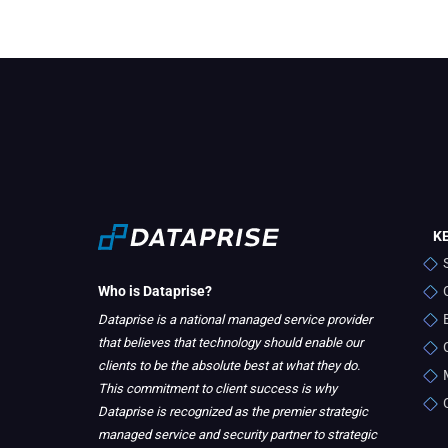
K
Who is Dataprise?
Dataprise is a national managed service provider
that believes that technology should enable our
clients to be the absolute best at what they do.
This commitment to client success is why
Dataprise is recognized as the premier strategic
managed service and security partner to strategic