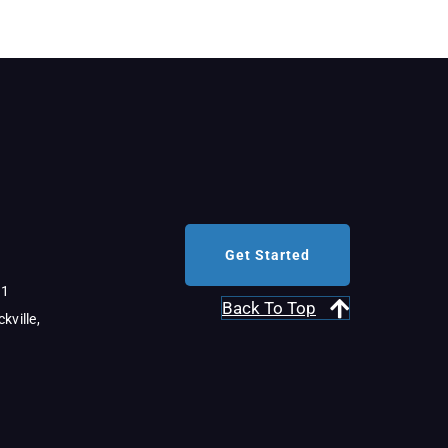
Get Started
11
Back To Top
kville,
al Link