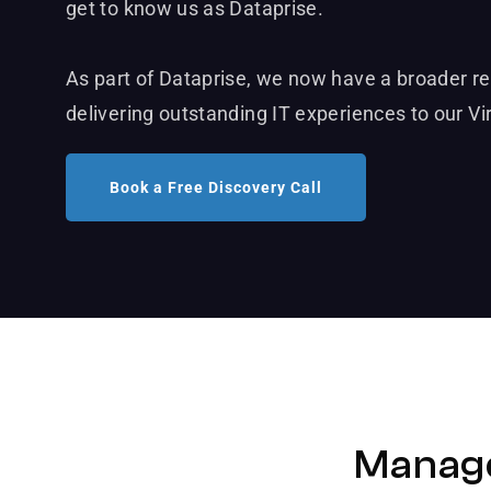
get to know us as Dataprise.
As part of Dataprise, we now have a broader r
delivering outstanding IT experiences to our Vi
Book a Free Discovery Call
Manage