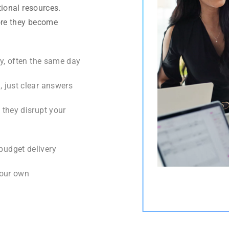
ional resources.
ore they become
y, often the same day
 just clear answers
they disrupt your
budget delivery
s our own