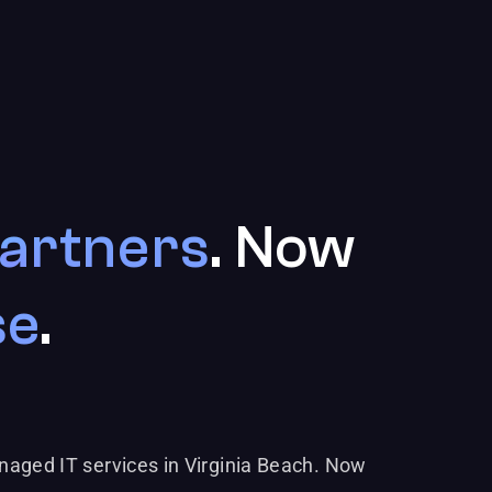
artners
. Now
se
.
naged IT services in Virginia Beach. Now