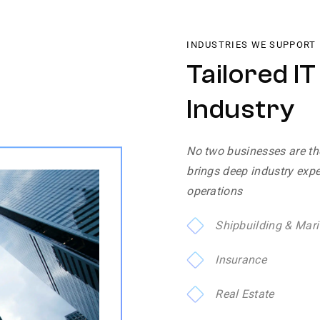
INDUSTRIES WE SUPPORT
Tailored I
Industry
No two businesses are th
brings deep industry exper
operations
Shipbuilding & Mari
Insurance
Real Estate