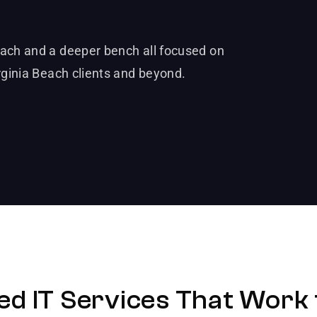
each and a deeper bench all focused on
rginia Beach clients and beyond.
d IT Services That Work 