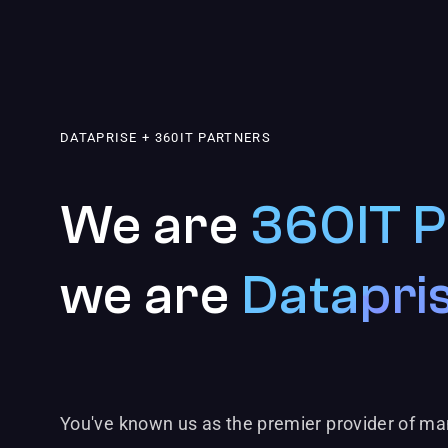
DATAPRISE + 360IT PARTNERS
We are
360IT P
we are
Datapri
You've known us as the premier provider of ma