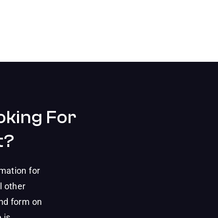
oking For
t?
mation for
l other
and form on
 is