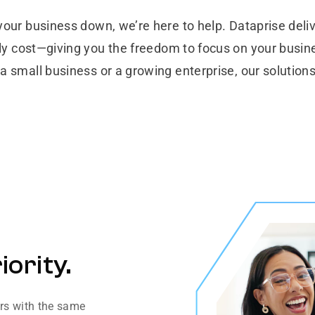
your business down, we’re here to help. Dataprise deliv
ly cost—giving you the freedom to focus on your busine
a small business or a growing enterprise, our solutions
iority.
ers with the same