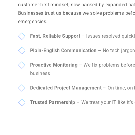
customer-first mindset, now backed by expanded nat
Businesses trust us because we solve problems bef
emergencies.
Fast, Reliable Support
– Issues resolved quickl
Plain-English Communication
– No tech jargon,
Proactive Monitoring
– We fix problems before 
business
Dedicated Project Management
– On-time, on-
Trusted Partnership
– We treat your IT like it’