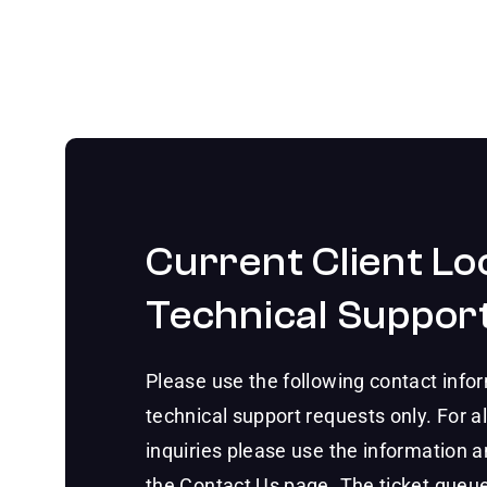
Current Client Lo
Technical Suppor
Please use the following contact infor
technical support requests only. For al
inquiries please use the information 
the Contact Us page. The ticket queue