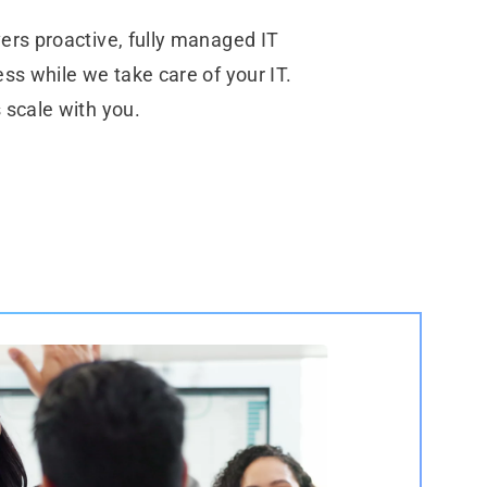
ers proactive, fully managed IT
ss while we take care of your IT.
 scale with you.