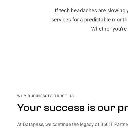
If tech headaches are slowing 
services for a predictable month
Whether you're 
WHY BUSINESSES TRUST US
Your success is our pr
At Dataprise, we continue the legacy of 360IT Partn