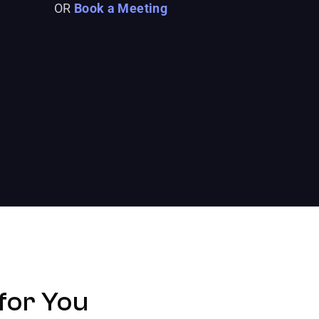
OR
Book a Meeting
for You