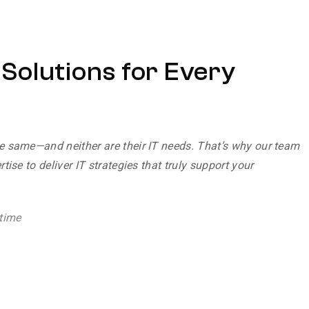
T Solutions for Every
e same—and neither are their IT needs. That’s why our team
tise to deliver IT strategies that truly support your
time