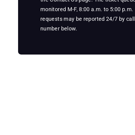
monitored M-F, 8:00 a.m. to 5:00 p.m
requests may be reported 24/7 by call
number below.