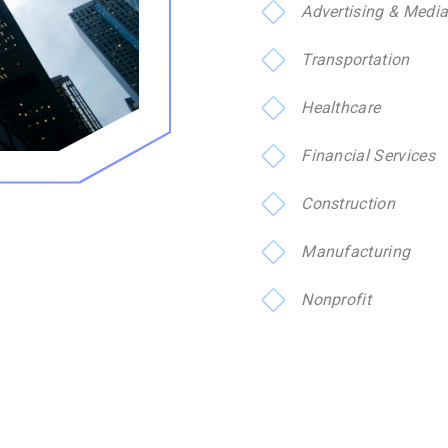
Advertising & Medi
Transportation
Healthcare
Financial Services
Construction
Manufacturing
Nonprofit