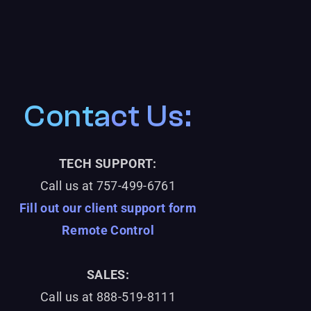
Contact Us:
TECH SUPPORT:
Call us at
757-499-6761
Fill out our client support form
Remote Control
SALES:
Call us at 888-519-8111