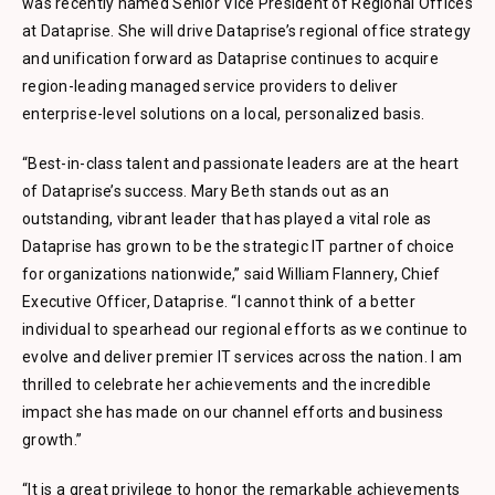
was recently named Senior Vice President of Regional Offices
at Dataprise. She will drive Dataprise’s regional office strategy
and unification forward as Dataprise continues to acquire
region-leading managed service providers to deliver
enterprise-level solutions on a local, personalized basis.
“Best-in-class talent and passionate leaders are at the heart
of Dataprise’s success. Mary Beth stands out as an
outstanding, vibrant leader that has played a vital role as
Dataprise has grown to be the strategic IT partner of choice
for organizations nationwide,” said William Flannery, Chief
Executive Officer, Dataprise. “I cannot think of a better
individual to spearhead our regional efforts as we continue to
evolve and deliver premier IT services across the nation. I am
thrilled to celebrate her achievements and the incredible
impact she has made on our channel efforts and business
growth.”
“It is a great privilege to honor the remarkable achievements