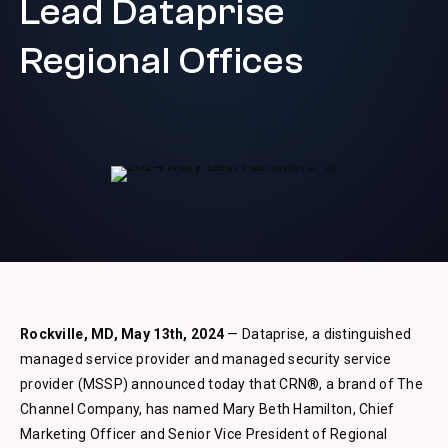
Lead Dataprise
Regional Offices
Rockville, MD, May 13th, 2024
— Dataprise, a distinguished
managed service provider and managed security service
provider (MSSP) announced today that CRN®, a brand of The
Channel Company, has named Mary Beth Hamilton, Chief
Marketing Officer and Senior Vice President of Regional