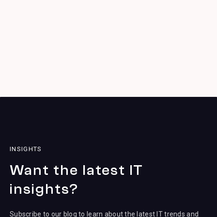
INSIGHTS
Want the latest IT
insights?
Subscribe to our blog to learn about the latest IT trends and