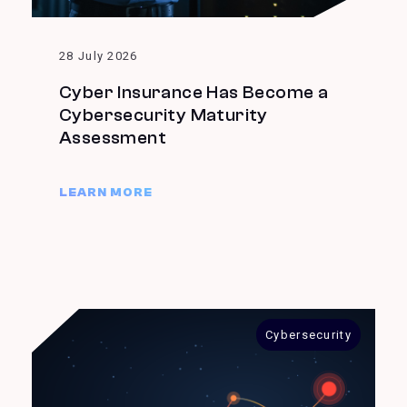
28 July 2026
Cyber Insurance Has Become a
Cybersecurity Maturity
Assessment
LEARN MORE
Cybersecurity