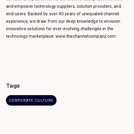
and empower technology suppliers, solution providers, and
end-users. Backed by over 40 years of unequaled channel
experience, we draw from our deep knowledge to envision
innovative solutions for ever-evolving challenges in the
technology marketplace. www.thechannelcompany.com
Tags
CORPORATE CULTURE