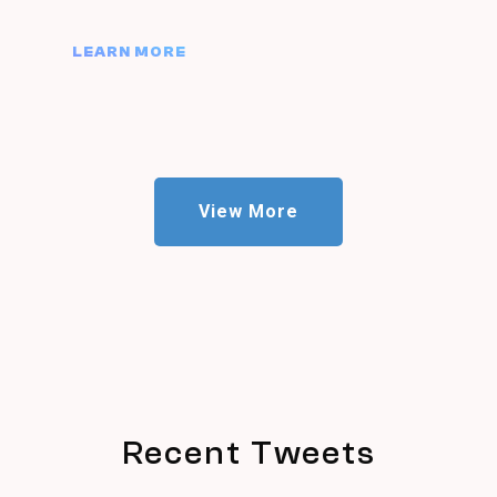
LEARN MORE
View More
Recent Tweets