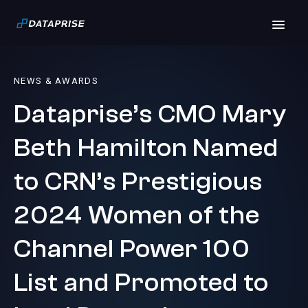
NEWS & AWARDS
Dataprise’s CMO Mary
Beth Hamilton Named
to CRN’s Prestigious
2024 Women of the
Channel Power 100
List and Promoted to