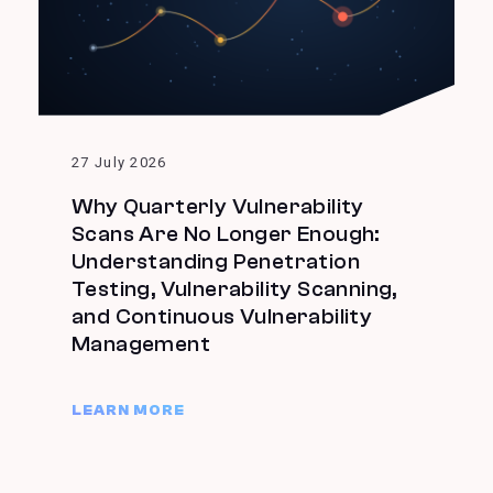
27 July 2026
Why Quarterly Vulnerability
Scans Are No Longer Enough:
Understanding Penetration
Testing, Vulnerability Scanning,
and Continuous Vulnerability
Management
LEARN MORE