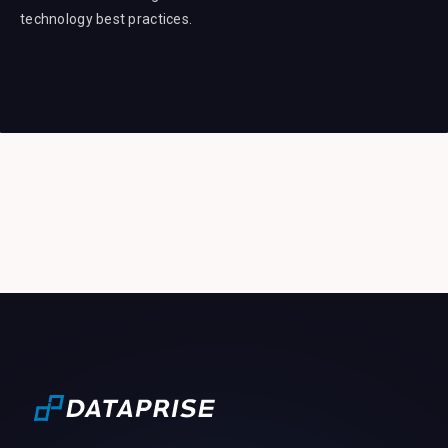
technology best practices.