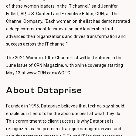
of these women leaders in the IT channel,” said Jennifer
Follett, VP, U.S. Content and Executive Editor, CRN, at The
Channel Company. “Each woman on the list has demonstrated
a deep commitment to innovation and leadership that
advances their organizations and drives transformation and
success across the IT channel.”
The 2024 Women of the Channel list will be featured in the
June issue of CRN Magazine, with online coverage starting
May 13 at www.CRN.com/WOTC.
About Dataprise
Founded in 1995, Dataprise believes that technology should
enable our clients to be the absolute best at what they do.
This commitment to client success is why Dataprise is
recognized as the premier strategic managed service and