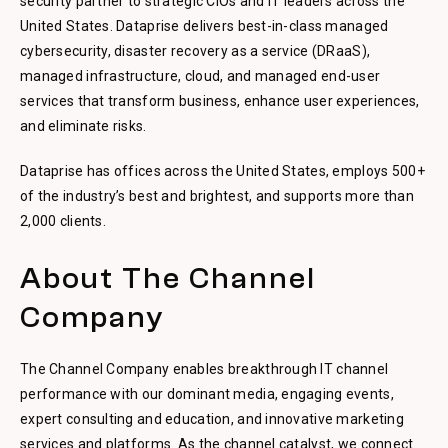
security partner to strategic CIOs and IT leaders across the
United States. Dataprise delivers best-in-class managed
cybersecurity, disaster recovery as a service (DRaaS),
managed infrastructure, cloud, and managed end-user
services that transform business, enhance user experiences,
and eliminate risks.
Dataprise has offices across the United States, employs 500+
of the industry’s best and brightest, and supports more than
2,000 clients.
About The Channel
Company
The Channel Company enables breakthrough IT channel
performance with our dominant media, engaging events,
expert consulting and education, and innovative marketing
services and platforms. As the channel catalyst, we connect