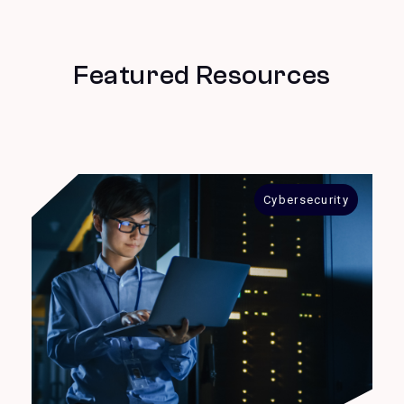
Featured Resources
Cybersecurity