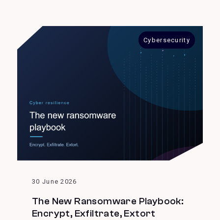
Cybersecurity
30 June 2026
The New Ransomware Playbook:
Encrypt, Exfiltrate, Extort