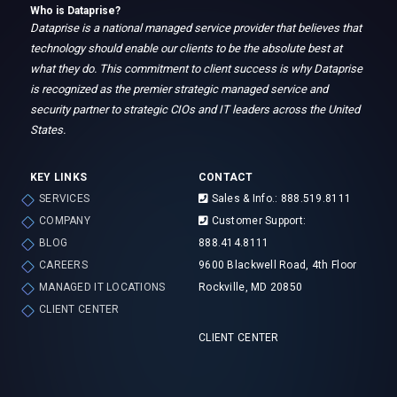
Who is Dataprise?
Dataprise is a national managed service provider that believes that
technology should enable our clients to be the absolute best at
what they do. This commitment to client success is why Dataprise
is recognized as the premier strategic managed service and
security partner to strategic CIOs and IT leaders across the United
States.
KEY LINKS
CONTACT
SERVICES
Sales & Info.: 888.519.8111
COMPANY
Customer Support:
BLOG
888.414.8111
CAREERS
9600 Blackwell Road, 4th Floor
MANAGED IT LOCATIONS
Rockville, MD 20850
CLIENT CENTER
CLIENT CENTER