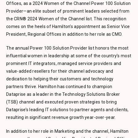
Offices, as a 2024 Women of the Channel Power 100 Solution
Provider—an elite subset of prominent leaders selected from
the CRN® 2024 Women of the Channel list. This recognition
comes on the heels of Hamilton’s appointment as Senior Vice
President, Regional Offices in addition to her role as CMO.
The annual Power 100 Solution Provider list honors the most
influential women in leadership at some of the country’s most
prominent IT integrators, managed service providers and
value-added resellers for their channel advocacy and
dedication to helping their customers and technology
partners thrive. Hamilton has continued to champion
Dataprise as a leader in the Technology Solutions Broker
(TSB) channel and executed proven strategies to bring
Dataprise’s leading IT solutions to partner agents and clients,
resulting in significant revenue growth year-over-year.
In addition to her role in Marketing and the channel, Hamilton