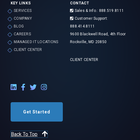
KEY LINKS
CONTACT
SERVICES
Sales & Info.: 888.519.8111
COMPANY
Customer Support:
BLOG
888.414.8111
CAREERS
9600 Blackwell Road, 4th Floor
MANAGED IT LOCATIONS
Rockville, MD 20850
CLIENT CENTER
CLIENT CENTER
LinkedIn External Link
Facebook External Link
Twitter External Link
Instagram External Link
Get Started
Back To Top