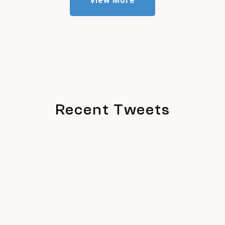
View More
Recent Tweets