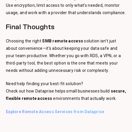
Use encryption, limit access to only what’s needed, monitor
usage, and work with a provider that understands compliance.
Final Thoughts
Choosing the right
SMB remote access
solution isn’t just
about convenience—it’s about keeping your data safe and
your team productive. Whether you go with RDS, a VPN, or a
third-party tool, the best option is the one that meets your
needs without adding unnecessary risk or complexity.
Need help finding your best-fit solution?
Check out how Dataprise helps small businesses build
secure,
flexible remote access
environments that actually work.
Explore Remote Access Services from Dataprise