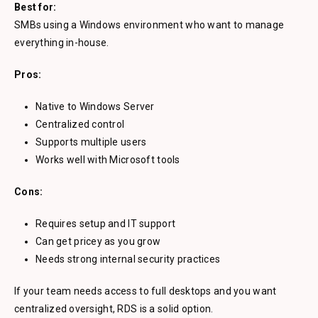
Best for:
SMBs using a Windows environment who want to manage
everything in-house.
Pros:
Native to Windows Server
Centralized control
Supports multiple users
Works well with Microsoft tools
Cons:
Requires setup and IT support
Can get pricey as you grow
Needs strong internal security practices
If your team needs access to full desktops and you want
centralized oversight, RDS is a solid option.