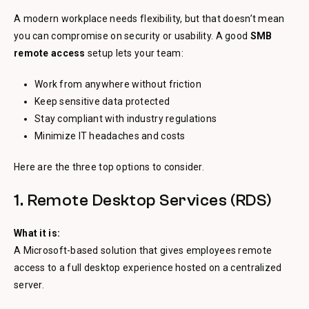
A modern workplace needs flexibility, but that doesn’t mean
you can compromise on security or usability. A good
SMB
remote access
setup lets your team:
Work from anywhere without friction
Keep sensitive data protected
Stay compliant with industry regulations
Minimize IT headaches and costs
Here are the three top options to consider.
1. Remote Desktop Services (RDS)
What it is:
A Microsoft-based solution that gives employees remote
access to a full desktop experience hosted on a centralized
server.