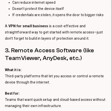
Can reduce internet speed
Doesn’t protect the device itself
If credentials are stolen, it opens the door to bigger risks
A
VPN for small business
is a cost-effective and
straightforward way to get started with remote access—just
don’t forget to build in layers of protection around it.
3. Remote Access Software (like
TeamViewer, AnyDesk, etc.)
What it is:
Third-party platforms that let you access or control a remote
device through the internet.
Best for:
Teams that want quick setup and cloud-based access without
managing their own infrastructure.