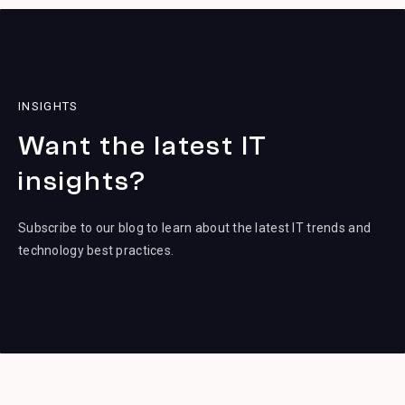
INSIGHTS
Want the latest IT
insights?
Subscribe to our blog to learn about the latest IT trends and
technology best practices.