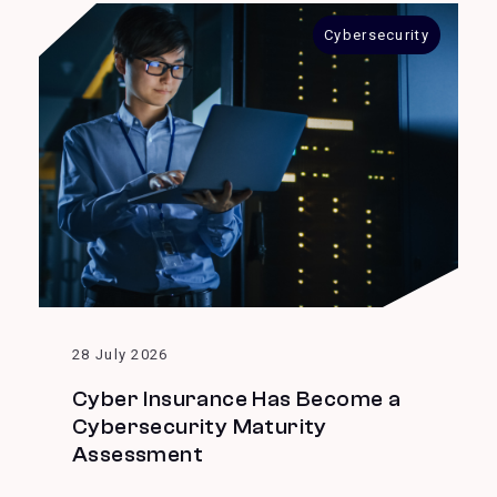
Cybersecurity
28 July 2026
Cyber Insurance Has Become a
Cybersecurity Maturity
Assessment