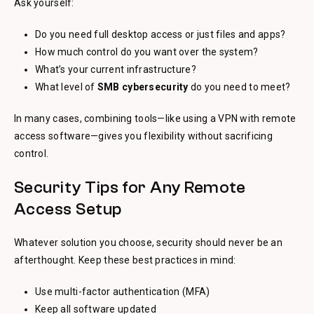
Ask yourself:
Do you need full desktop access or just files and apps?
How much control do you want over the system?
What’s your current infrastructure?
What level of
SMB cybersecurity
do you need to meet?
In many cases, combining tools—like using a VPN with remote
access software—gives you flexibility without sacrificing
control.
Security Tips for Any Remote
Access Setup
Whatever solution you choose, security should never be an
afterthought. Keep these best practices in mind:
Use multi-factor authentication (MFA)
Keep all software updated