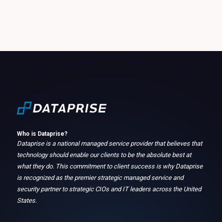
Who is Dataprise?
Dataprise is a national managed service provider that believes that
technology should enable our clients to be the absolute best at
what they do. This commitment to client success is why Dataprise
is recognized as the premier strategic managed service and
security partner to strategic CIOs and IT leaders across the United
States.