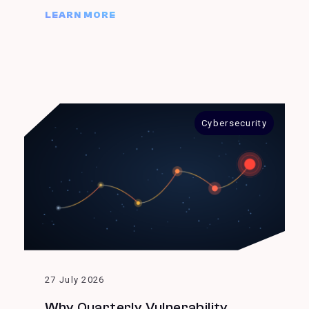
LEARN MORE
Cybersecurity
27 July 2026
Why Quarterly Vulnerability