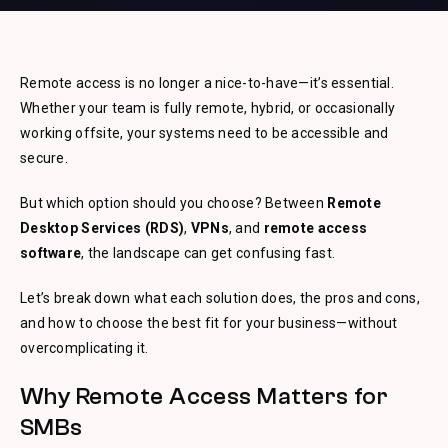
Remote access is no longer a nice-to-have—it’s essential.
Whether your team is fully remote, hybrid, or occasionally
working offsite, your systems need to be accessible and
secure.
But which option should you choose? Between
Remote
Desktop Services (RDS)
,
VPNs
, and
remote access
software
, the landscape can get confusing fast.
Let’s break down what each solution does, the pros and cons,
and how to choose the best fit for your business—without
overcomplicating it.
Why Remote Access Matters for
SMBs