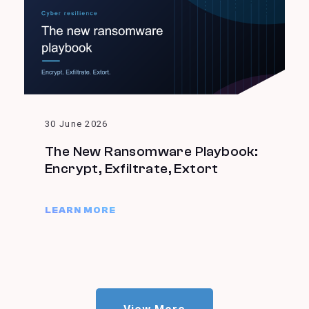
30 June 2026
The New Ransomware Playbook:
Encrypt, Exfiltrate, Extort
LEARN MORE