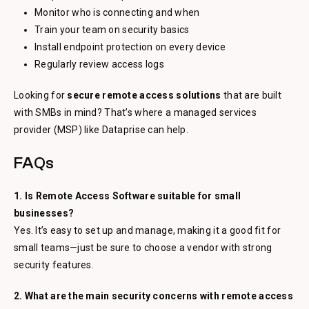
Monitor who is connecting and when
Train your team on security basics
Install endpoint protection on every device
Regularly review access logs
Looking for
secure remote access solutions
that are built
with SMBs in mind? That’s where a managed services
provider (MSP) like Dataprise can help.
FAQs
1. Is Remote Access Software suitable for small
businesses?
Yes. It’s easy to set up and manage, making it a good fit for
small teams—just be sure to choose a vendor with strong
security features.
2. What are the main security concerns with remote access