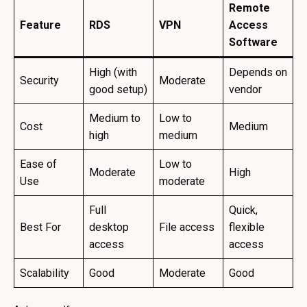
Remote
Feature
RDS
VPN
Access
Software
High (with
Depends on
Security
Moderate
good setup)
vendor
Medium to
Low to
Cost
Medium
high
medium
Ease of
Low to
Moderate
High
Use
moderate
Full
Quick,
Best For
desktop
File access
flexible
access
access
Scalability
Good
Moderate
Good