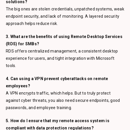
solutions?
The big ones are stolen credentials, unpatched systems, weak
endpoint security, and lack of monitoring. A layered security
approach helps reduce risk.
3. What are the benefits of using Remote Desktop Services
(RDS) for SMBs?
RDS offers centralized management, a consistent desktop
experience for users, and tight integration with Microsoft
tools.
4. Can using a VPN prevent cyberattacks on remote
employees?
A VPN encrypts traffic, which helps. But to truly protect
against cyber threats, you also need secure endpoints, good
passwords, and employee training.
5. How do I ensure that my remote access system is
compliant with data protection regulations?