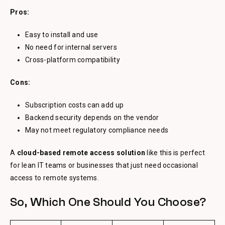
Pros:
Easy to install and use
No need for internal servers
Cross-platform compatibility
Cons:
Subscription costs can add up
Backend security depends on the vendor
May not meet regulatory compliance needs
A
cloud-based remote access solution
like this is perfect
for lean IT teams or businesses that just need occasional
access to remote systems.
So, Which One Should You Choose?