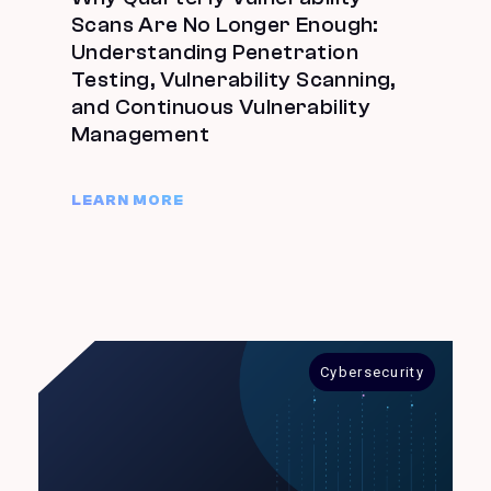
Scans Are No Longer Enough:
Understanding Penetration
Testing, Vulnerability Scanning,
and Continuous Vulnerability
Management
LEARN MORE
Cybersecurity