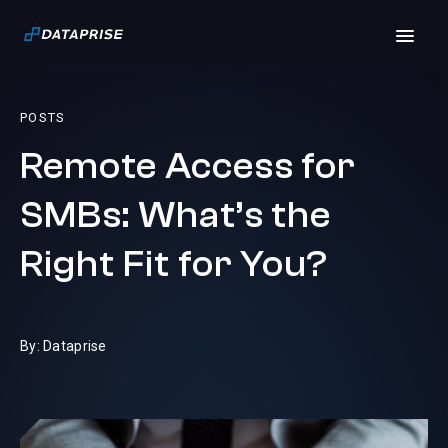
POSTS
Remote Access for
SMBs: What’s the
Right Fit for You?
By: Dataprise