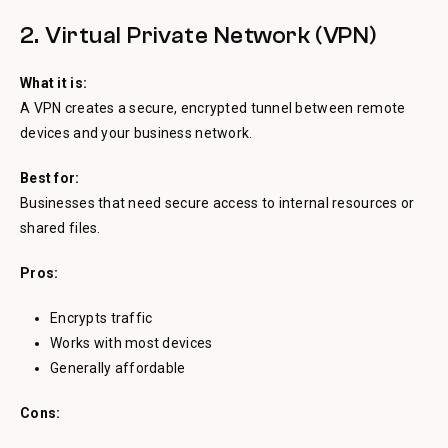
2. Virtual Private Network (VPN)
What it is:
A VPN creates a secure, encrypted tunnel between remote
devices and your business network.
Best for:
Businesses that need secure access to internal resources or
shared files.
Pros:
Encrypts traffic
Works with most devices
Generally affordable
Cons: