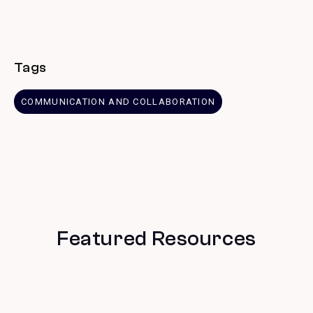
Tags
COMMUNICATION AND COLLABORATION
Featured Resources