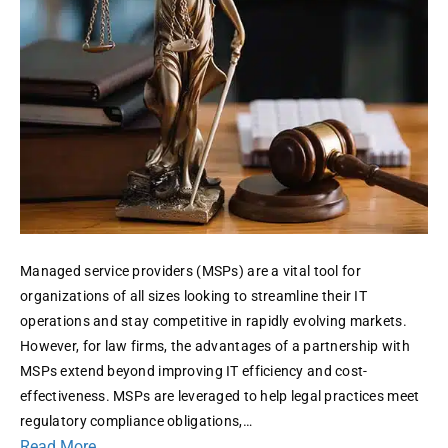
Firms
Managed service providers (MSPs) are a vital tool for
organizations of all sizes looking to streamline their IT
operations and stay competitive in rapidly evolving markets.
However, for law firms, the advantages of a partnership with
MSPs extend beyond improving IT efficiency and cost-
effectiveness. MSPs are leveraged to help legal practices meet
regulatory compliance obligations,…
Read More