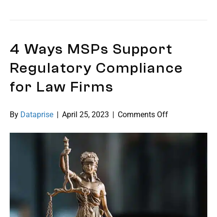
4 Ways MSPs Support
Regulatory Compliance
for Law Firms
on
By
Dataprise
|
April 25, 2023
|
Comments Off
4
Ways
MSPs
Support
Regulatory
Compliance
for
Law