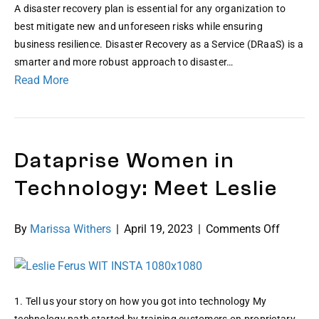
A disaster recovery plan is essential for any organization to
best mitigate new and unforeseen risks while ensuring
business resilience. Disaster Recovery as a Service (DRaaS) is a
smarter and more robust approach to disaster…
Read More
Dataprise Women in
Technology: Meet Leslie
on
By
Marissa Withers
|
April 19, 2023
|
Comments Off
Datapri
Women
in
Technol
1. Tell us your story on how you got into technology My
Meet
technology path started by training customers on proprietary