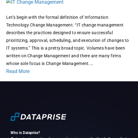
is
Change
Management
Let’s begin with the formal definition of Information
and
Technology Change Management. “IT change management
Why
describes the practices designed to ensure successful
is
prioritizing, approval, scheduling, and execution of changes to
it
IT systems.” This is a pretty broad topic. Volumes have been
so
written on Change Management and there are many firms
Important?
whose sole focus is Change Management.…
Read More
Who is Dataprise?