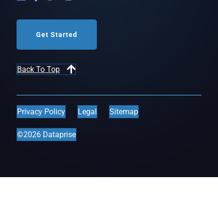
Get Started
Back To Top
Privacy Policy
Legal
Sitemap
©2026 Dataprise