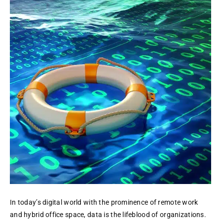
as
a
Service
(DRaaS):
The
Emergence
of
a
Smarter,
More
Robust
Approach
In today’s digital world with the prominence of remote work
and hybrid office space, data is the lifeblood of organizations.