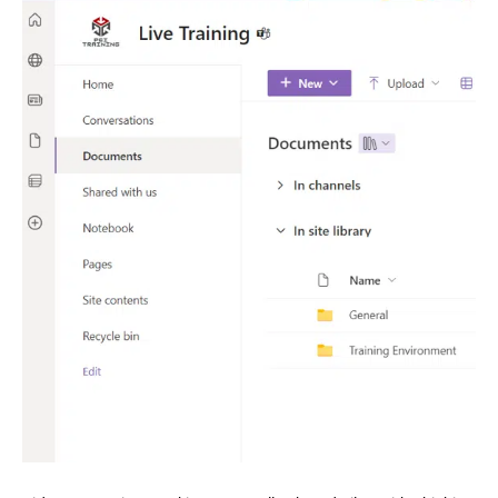
–
Track
Externally
Shared
Teams
Files
with
SharePoint