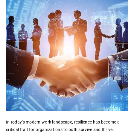
Business
Resilience:
DR,
Cloud,
Analytics
In today’s modern work landscape, resilience has become a
critical trait for organizations to both survive and thrive.