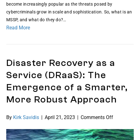
Pro
become increasingly popular as the threats posed by
An
cybercriminals grow in scale and sophistication. So, what is an
MS
MSSP, and what do they do?…
101
Read More
Gui
Disaster Recovery as a
Service (DRaaS): The
Emergence of a Smarter,
More Robust Approach
on
By
Kirk Savidis
|
April 21, 2023
|
Comments Off
Disaster
Recovery