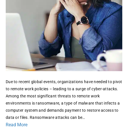
Threats
Due to recent global events, organizations have needed to pivot
to remote work policies – leading to a surge of cyber-attacks.
Among the most significant threats to remote work
environments is ransomware, a type of malware that infects a
computer system and demands payment to restore access to
data or files. Ransomware attacks can be…
Read More