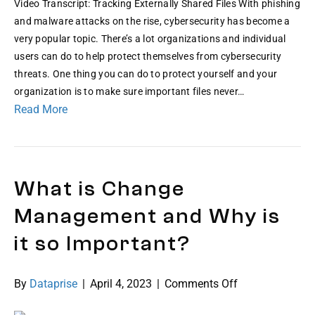
Video Transcript: Tracking Externally Shared Files With phishing
and malware attacks on the rise, cybersecurity has become a
very popular topic. There’s a lot organizations and individual
users can do to help protect themselves from cybersecurity
threats. One thing you can do to protect yourself and your
organization is to make sure important files never…
Read More
What is Change
Management and Why is
it so Important?
on
By
Dataprise
|
April 4, 2023
|
Comments Off
What