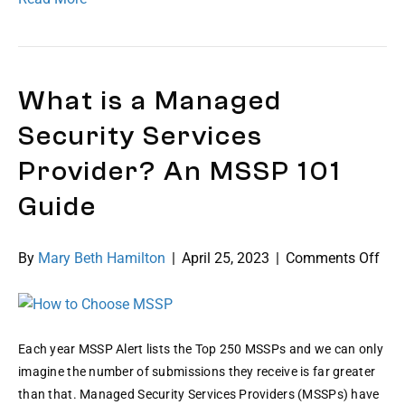
What is a Managed
Security Services
Provider? An MSSP 101
Guide
on
By
Mary Beth Hamilton
|
April 25, 2023
|
Comments Off
Wha
is
a
Man
Each year MSSP Alert lists the Top 250 MSSPs and we can only
Secu
imagine the number of submissions they receive is far greater
Ser
than that. Managed Security Services Providers (MSSPs) have