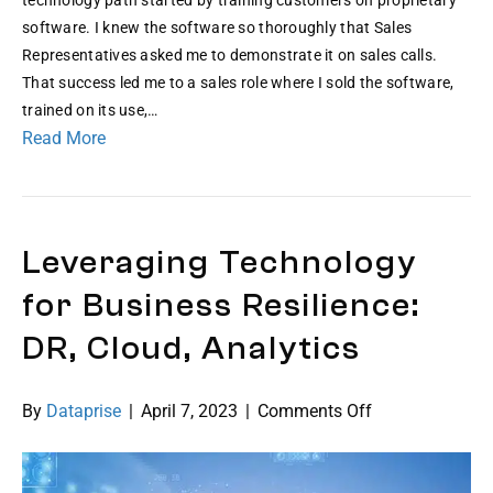
Leslie
software. I knew the software so thoroughly that Sales
Representatives asked me to demonstrate it on sales calls.
That success led me to a sales role where I sold the software,
trained on its use,…
Read More
Leveraging Technology
for Business Resilience:
DR, Cloud, Analytics
on
By
Dataprise
|
April 7, 2023
|
Comments Off
Leveraging
Technology
for