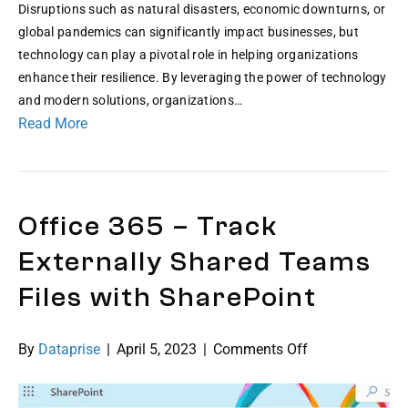
Disruptions such as natural disasters, economic downturns, or
global pandemics can significantly impact businesses, but
technology can play a pivotal role in helping organizations
enhance their resilience. By leveraging the power of technology
and modern solutions, organizations…
Read More
Office 365 – Track
Externally Shared Teams
Files with SharePoint
on
By
Dataprise
|
April 5, 2023
|
Comments Off
Office
365