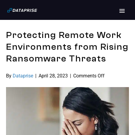
Archive for April 2023
Protecting Remote Work
Environments from Rising
Ransomware Threats
on
By
Dataprise
|
April 28, 2023
|
Comments Off
Protecting
Remote
Work
Environments
from
Rising
Ransomware