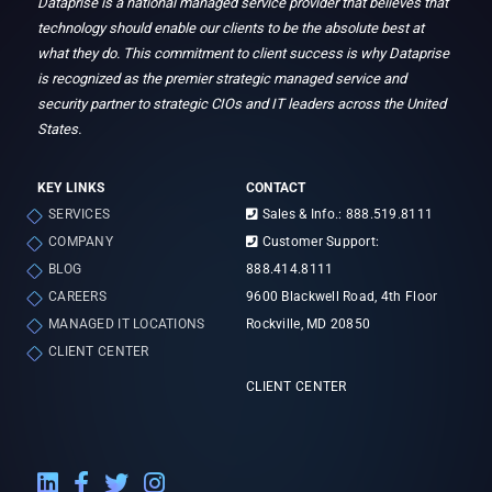
Dataprise is a national managed service provider that believes that
technology should enable our clients to be the absolute best at
what they do. This commitment to client success is why Dataprise
is recognized as the premier strategic managed service and
security partner to strategic CIOs and IT leaders across the United
States.
KEY LINKS
CONTACT
SERVICES
Sales & Info.: 888.519.8111
COMPANY
Customer Support:
BLOG
888.414.8111
CAREERS
9600 Blackwell Road, 4th Floor
MANAGED IT LOCATIONS
Rockville, MD 20850
CLIENT CENTER
CLIENT CENTER
LinkedIn External Link
Facebook External Link
Twitter External Link
Instagram External Link