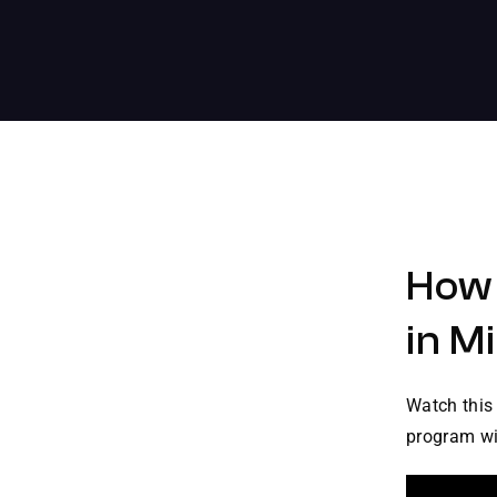
How 
in M
Watch this 
program win