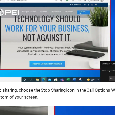
p sharing, choose the Stop Sharing icon in the Call Options 
ttom of your screen.