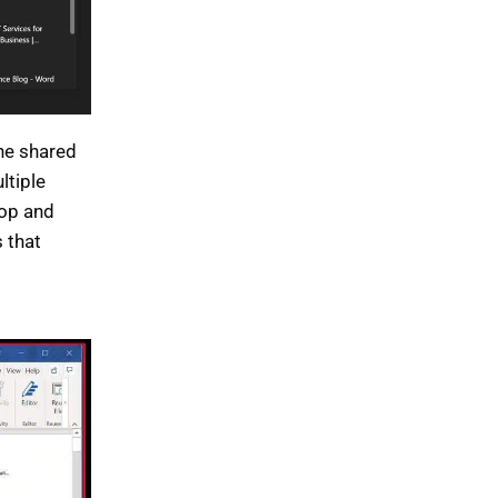
the shared
ltiple
top and
 that