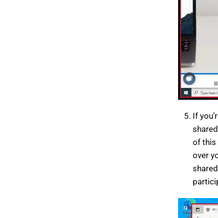
If you’
shared,
of this
over y
shared
partic