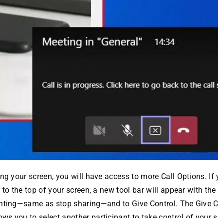
ng your screen, you will have access to more Call Options. I
 to the top of your screen, a new tool bar will appear with the
nting—same as stop sharing—and to Give Control. The Give C
ows you to select another participant to take control of your 