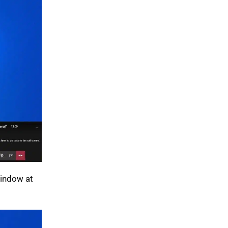
Window at