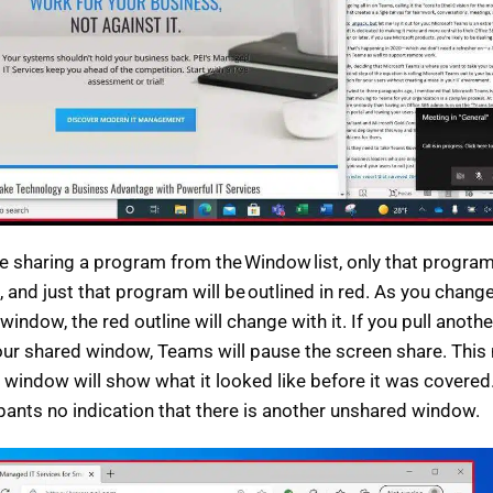
re sharing a program from the Window list, only that program
 and just that program will be outlined in red. As you change
 window, the red outline will change with it. If you pull anot
our shared window, Teams will pause the screen share. This
 window will show what it looked like before it was covered.
ipants no indication that there is another unshared window.