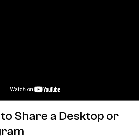
to Share a Desktop or
gram