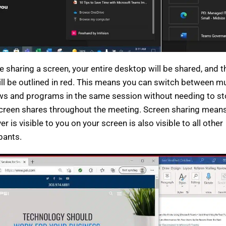
re sharing a screen, your entire desktop will be shared, and 
ill be outlined in red. This means you can switch between mu
s and programs in the same session without needing to s
screen shares throughout the meeting. Screen sharing means
r is visible to you on your screen is also visible to all other
ipants.