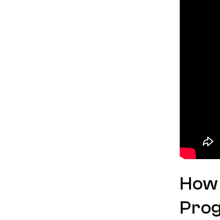
How 
Pro