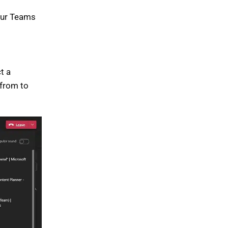
your Teams
t a
 from to