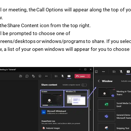
ll or meeting, the Call Options will appear along the top of 
w.
 the Share Content icon from the top right.
ll be prompted to choose one of
creens/desktops or windows/programs to share. If you selec
, a list of your open windows will appear for you to choose
.