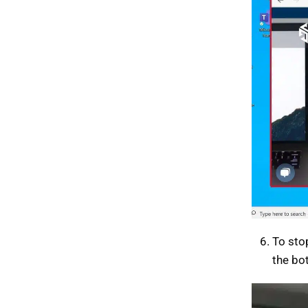
To sto
the bo