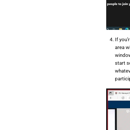
If you’
area w
window
start 
whateve
partic