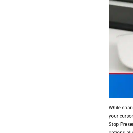
While shari
your cursor
Stop Prese
options all