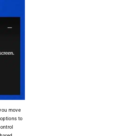
f you move
 options to
ontrol
shared