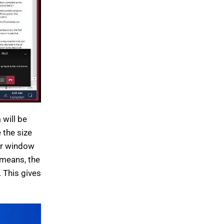
 will be
 the size
her window
 means, the
 This gives