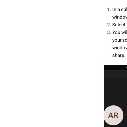
In a ca
windo
Select
You wi
your s
window
share