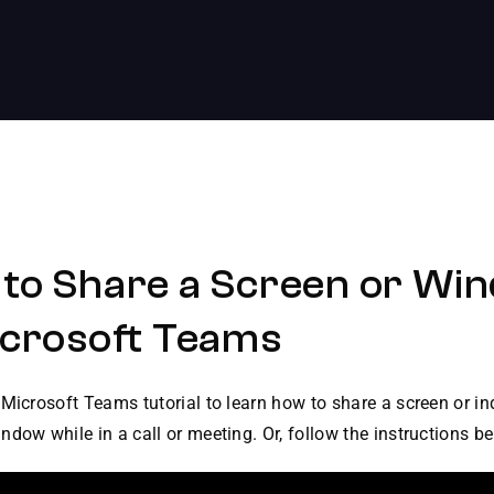
to Share a Screen or Wi
icrosoft Teams
Microsoft Teams tutorial to learn how to share a screen or in
dow while in a call or meeting. Or, follow the instructions be