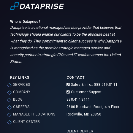
Who is Dataprise?
Dataprise is a national managed service provider that believes that
technology should enable our clients to be the absolute best at
what they do. This commitment to client success is why Dataprise
is recognized as the premier strategic managed service and
security partner to strategic CIOs and IT leaders across the United
States.
KEY LINKS
CONTACT
SERVICES
Sales & Info.: 888.519.8111
COMPANY
Customer Support:
BLOG
888.414.8111
CAREERS
9600 Blackwell Road, 4th Floor
MANAGED IT LOCATIONS
Rockville, MD 20850
CLIENT CENTER
CLIENT CENTER