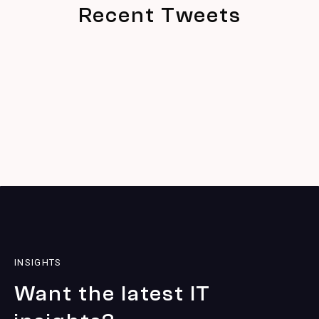
Recent Tweets
INSIGHTS
Want the latest IT