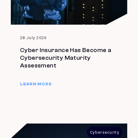
28 July 2026
Cyber Insurance Has Become a
Cybersecurity Maturity
Assessment
LEARN MORE
Cybersecurity