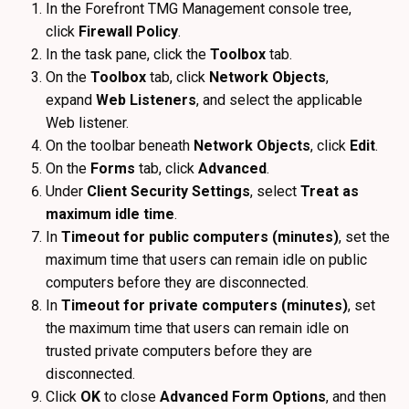
In the Forefront TMG Management console tree,
click
Firewall Policy
.
In the task pane, click the
Toolbox
tab.
On the
Toolbox
tab, click
Network Objects
,
expand
Web Listeners
, and select the applicable
Web listener.
On the toolbar beneath
Network Objects
, click
Edit
.
On the
Forms
tab, click
Advanced
.
Under
Client Security Settings
, select
Treat as
maximum idle time
.
In
Timeout for public computers (minutes)
, set the
maximum time that users can remain idle on public
computers before they are disconnected.
In
Timeout for private computers (minutes)
, set
the maximum time that users can remain idle on
trusted private computers before they are
disconnected.
Click
OK
to close
Advanced Form Options
, and then