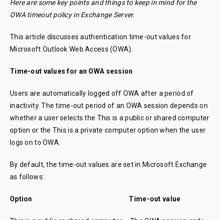
Here are some key points and things to keep in mind for the
OWA timeout policy in Exchange Server.
This article discusses authentication time-out values for
Microsoft Outlook Web Access (OWA).
Time-out values for an OWA session
Users are automatically logged off OWA after a period of
inactivity. The time-out period of an OWA session depends on
whether a user selects the This is a public or shared computer
option or the This is a private computer option when the user
logs on to OWA.
By default, the time-out values are set in Microsoft Exchange
as follows:
Option Time-out value