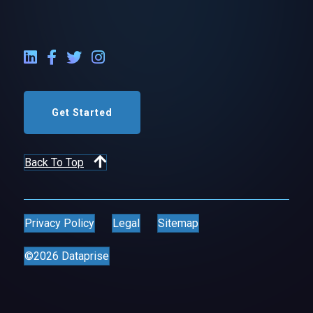
LinkedIn External Link
Facebook External Link
Twitter External Link
Instagram External Link
Get Started
Back To Top
Privacy Policy
Legal
Sitemap
©2026 Dataprise