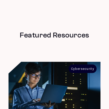
Featured Resources
Cybersecurity