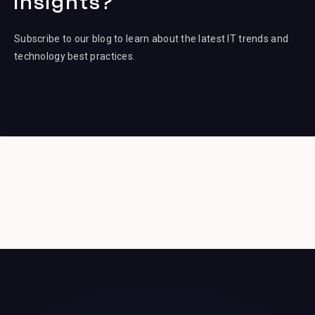
insights?
Subscribe to our blog to learn about the latest IT trends and
technology best practices.