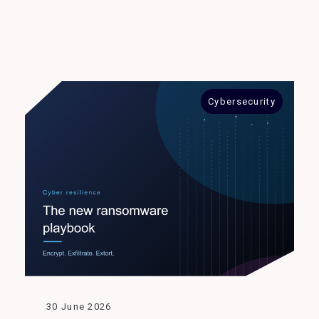
Cybersecurity
30 June 2026