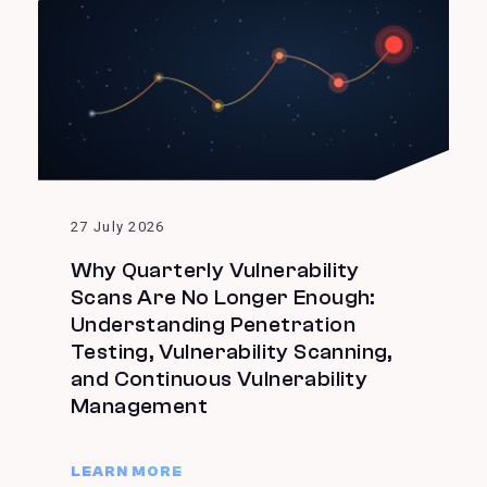
27 July 2026
Why Quarterly Vulnerability
Scans Are No Longer Enough:
Understanding Penetration
Testing, Vulnerability Scanning,
and Continuous Vulnerability
Management
LEARN MORE