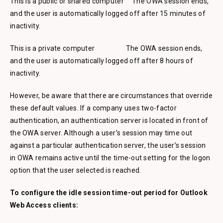
This is a public or shared computer The OWA session ends,
and the user is automatically logged off after 15 minutes of
inactivity.
This is a private computer The OWA session ends,
and the user is automatically logged off after 8 hours of
inactivity.
However, be aware that there are circumstances that override
these default values. If a company uses two-factor
authentication, an authentication server is located in front of
the OWA server. Although a user’s session may time out
against a particular authentication server, the user’s session
in OWA remains active until the time-out setting for the logon
option that the user selected is reached.
To configure the idle session time-out period for Outlook
Web Access clients: