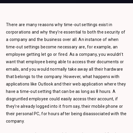
There are many reasons why time-out settings exist in
corporations and why they’re essential to both the security of
a company and the business over all. An instance of when
time-out settings become necessary are, for example, an
employee getting let go or fired. As a company, you wouldn’t
want that employee being able to access their documents or
emails, and you would normally take away all their hardware
that belongs to the company. However, what happens with
applications like Outlook and their web application where they
have a time-out setting that can be as long as 8 hours. A
disgruntled employee could easily access their account, if
they’re already logged into it from say, their mobile phone or
their personal PC, for hours after being disassociated with the
company.