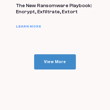
The New Ransomware Playbook:
Encrypt, Exfiltrate, Extort
LEARN MORE
View More