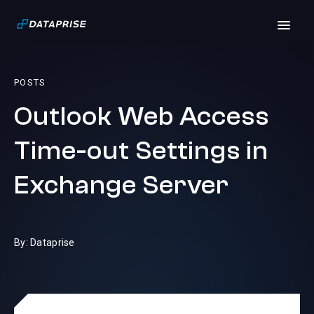
POSTS
Outlook Web Access
Time-out Settings in
Exchange Server
By: Dataprise