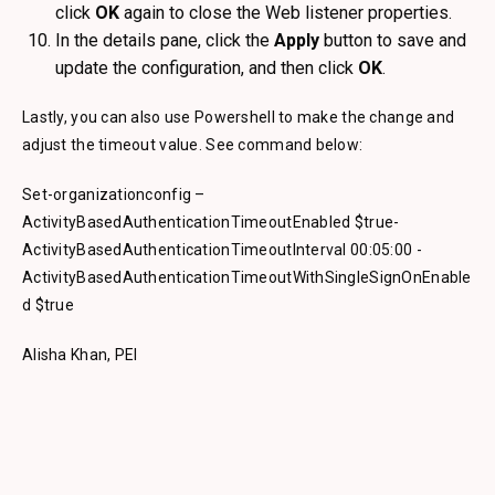
click
OK
again to close the Web listener properties.
In the details pane, click the
Apply
button to save and
update the configuration, and then click
OK
.
Lastly, you can also use Powershell to make the change and
adjust the timeout value. See command below:
Set-organizationconfig –
ActivityBasedAuthenticationTimeoutEnabled $true-
ActivityBasedAuthenticationTimeoutInterval 00:05:00 -
ActivityBasedAuthenticationTimeoutWithSingleSignOnEnable
d $true
Alisha Khan, PEI