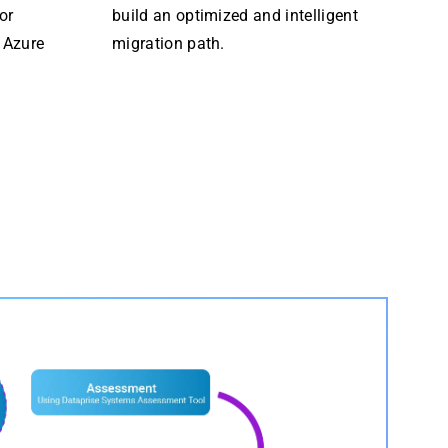
or
build an optimized and intelligent
 Azure
migration path.