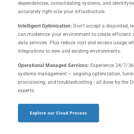
dependencies, consolidating systems, and identifyin
accurately right-size your infrastructure.
Intelligent Optimization:
Don’t accept a disjointed, l
can modernize your environment to create efficient
data services. Plus reduce cost and excess usage wh
integrations to new and existing environments.
Operational Managed Services:
Experience 24/7/36
systems management – ongoing optimization, tuning
provisioning, and troubleshooting - all done by the D
experts.
Explore our Cloud Process