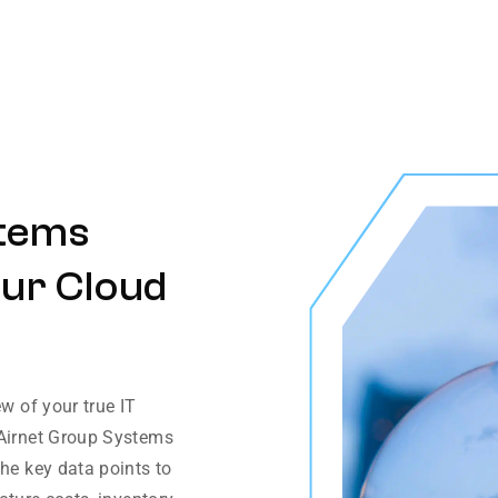
stems
our Cloud
ew of your true IT
 Airnet Group Systems
the key data points to