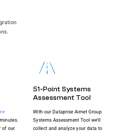
gration
ons.
51-Point Systems
Assessment Tool
ure
With our Dataprise Airnet Group
 minutes.
Systems Assessment Tool we’ll
 of our
collect and analyze your data to