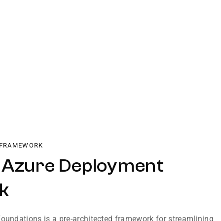
 FRAMEWORK
 Azure Deployment
k
Foundations is a pre-architected framework for streamlining