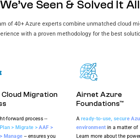
We’ve Seen & Solved It All
am of 40+ Azure experts combine unmatched cloud mi
erience with a proven methodology for the best soluti
 Cloud Migration
Airnet Azure
ss
Foundations™
ht-forward process --
A
ready-to-use, secure Az
Plan > Migrate > AAF >
environment
in a matter of
 > Manage
-- ensures you
Learn more about the power