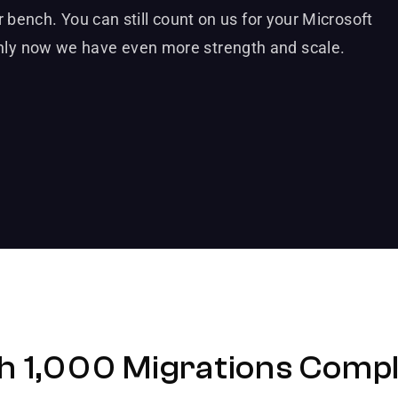
 bench. You can still count on us for your Microsoft
ly now we have even more strength and scale.
h 1,000 Migrations Compl