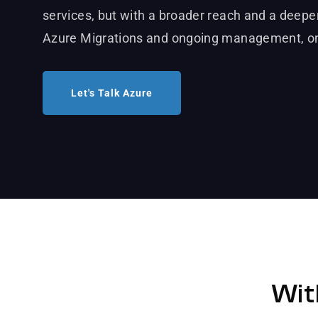
services, but with a broader reach and a deeper
Azure Migrations and ongoing management, on
Let's Talk Azure
Wit