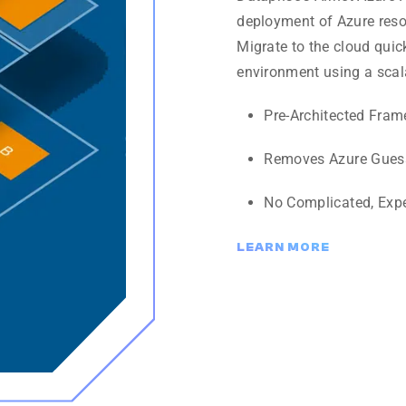
deployment of Azure resou
Migrate to the cloud quic
environment using a scal
Pre-Architected Fra
Removes Azure Gues
No Complicated, Exp
LEARN MORE