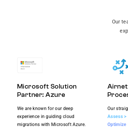
Our te
exp
Microsoft Solution
Airnet
Partner: Azure
Proce
We are known for our deep
Our straig
experience in guiding cloud
Assess > 
migrations with Microsoft Azure.
Optimize