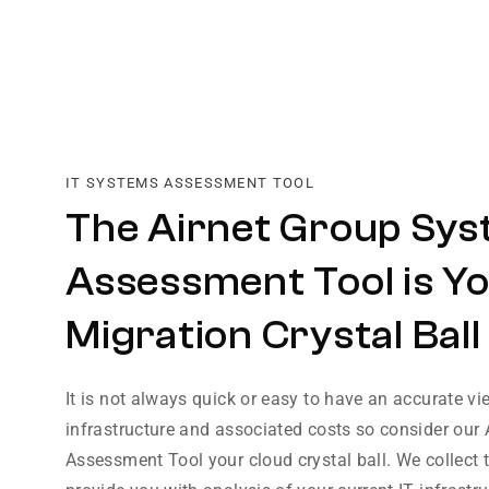
IT SYSTEMS ASSESSMENT TOOL
The Airnet Group Sy
Assessment Tool is Y
Migration Crystal Ball
It is not always quick or easy to have an accurate vi
infrastructure and associated costs so consider our
Assessment Tool your cloud crystal ball. We collect 