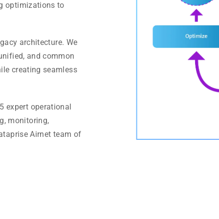
g optimizations to
egacy architecture. We
, unified, and common
ile creating seamless
5 expert operational
, monitoring,
ataprise Airnet team of