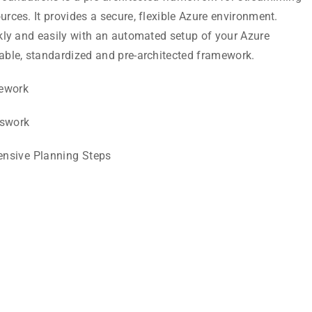
rces. It provides a secure, flexible Azure environment.
kly and easily with an automated setup of your Azure
able, standardized and pre-architected framework.
mework
swork
ensive Planning Steps