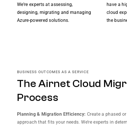
We’re experts at assessing,
have a hi
designing, migrating and managing
cloud exp
Azure-powered solutions.
the busin
BUSINESS OUTCOMES AS A SERVICE
The Airnet Cloud Migr
Process
Planning & Migration Efficiency:
Create a phased or
approach that fits your needs. We’re experts in deter