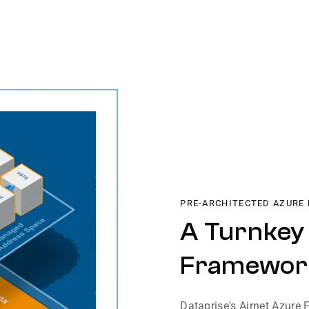
PRE-ARCHITECTED AZURE
A Turnkey
Framewor
Dataprise's Airnet Azure 