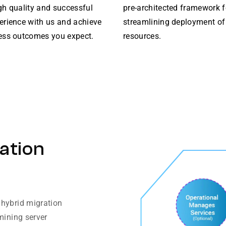
gh quality and successful
pre-architected framework f
erience with us and achieve
streamlining deployment of
ess outcomes you expect.
resources.
ation
 hybrid migration
mining server