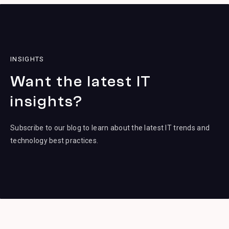
INSIGHTS
Want the latest IT
insights?
Subscribe to our blog to learn about the latest IT trends and
technology best practices.