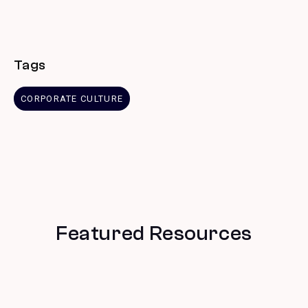
Tags
CORPORATE CULTURE
Featured Resources