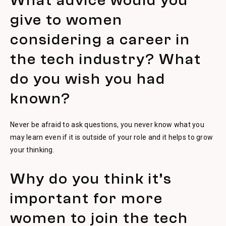
What advice would you
give to women
considering a career in
the tech industry? What
do you wish you had
known?
Never be afraid to ask questions, you never know what you
may learn even if it is outside of your role and it helps to grow
your thinking.
Why do you think it’s
important for more
women to join the tech