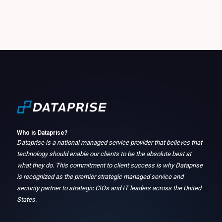
Who is Dataprise?
Dataprise is a national managed service provider that believes that
technology should enable our clients to be the absolute best at
what they do. This commitment to client success is why Dataprise
is recognized as the premier strategic managed service and
security partner to strategic CIOs and IT leaders across the United
States.