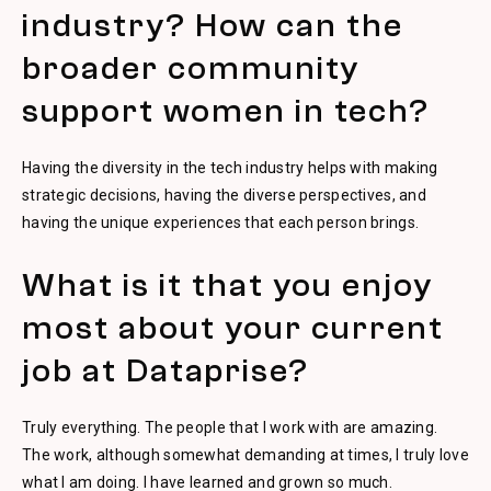
industry? How can the
broader community
support women in tech?
Having the diversity in the tech industry helps with making
strategic decisions, having the diverse perspectives, and
having the unique experiences that each person brings.
What is it that you enjoy
most about your current
job at Dataprise?
Truly everything. The people that I work with are amazing.
The work, although somewhat demanding at times, I truly love
what I am doing. I have learned and grown so much.