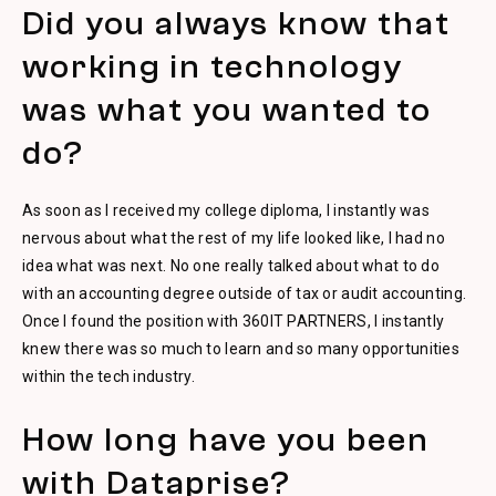
Did you always know that
working in technology
was what you wanted to
do?
As soon as I received my college diploma, I instantly was
nervous about what the rest of my life looked like, I had no
idea what was next. No one really talked about what to do
with an accounting degree outside of tax or audit accounting.
Once I found the position with 360IT PARTNERS, I instantly
knew there was so much to learn and so many opportunities
within the tech industry.
How long have you been
with Dataprise?