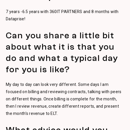
7 years -6.5 years with 360IT PARTNERS and 8 months with
Dataprise!
Can you share a little bit
about what it is that you
do and what a typical day
for you is like?
My day to day can look very different. Some days I am
focused on billing and reviewing contracts, talking with peers
on different things. Once billing is complete for the month,
then I review revenue, create different reports, and present
the month’s revenue to ELT.