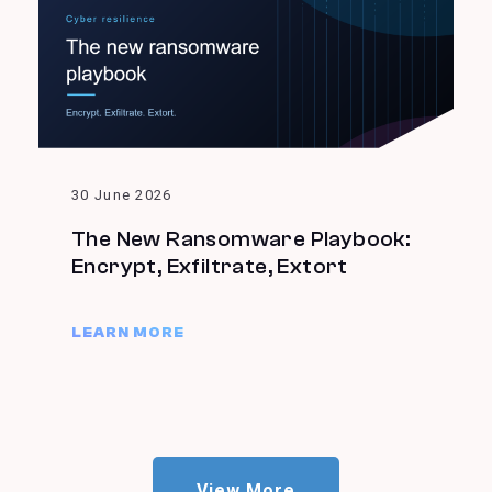
30 June 2026
The New Ransomware Playbook:
Encrypt, Exfiltrate, Extort
LEARN MORE
View More