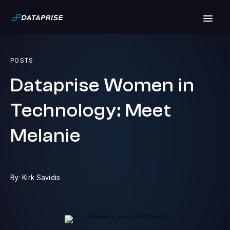
POSTS
Dataprise Women in
Technology: Meet
Melanie
By: Kirk Savidis