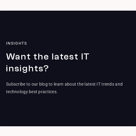
INSIGHTS
Want the latest IT
insights?
Subscribe to our blog to learn about the latest IT trends and
technology best practices.