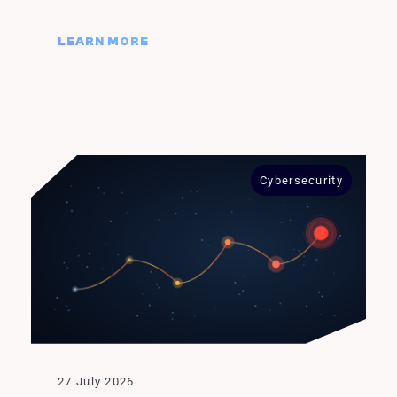
LEARN MORE
Cybersecurity
27 July 2026