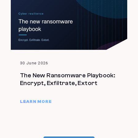
30 June 2026
The New Ransomware Playbook:
Encrypt, Exfiltrate, Extort
LEARN MORE