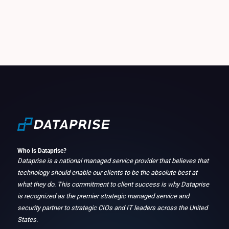
Who is Dataprise?
Dataprise is a national managed service provider that believes that
technology should enable our clients to be the absolute best at
what they do. This commitment to client success is why Dataprise
is recognized as the premier strategic managed service and
security partner to strategic CIOs and IT leaders across the United
States.