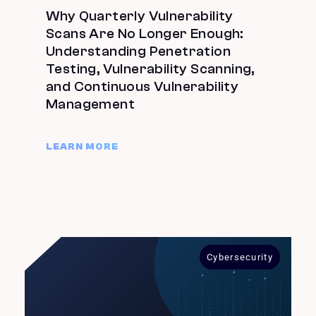
Why Quarterly Vulnerability
Scans Are No Longer Enough:
Understanding Penetration
Testing, Vulnerability Scanning,
and Continuous Vulnerability
Management
LEARN MORE
Cybersecurity