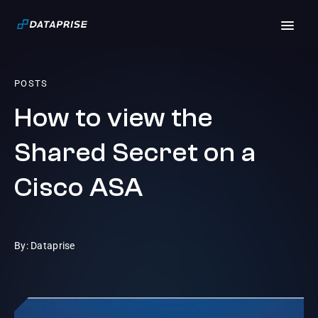
POSTS
How to view the
Shared Secret on a
Cisco ASA
By: Dataprise