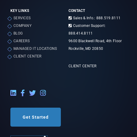
KEY LINKS
CONTACT
SERVICES
Sales & Info.: 888.519.8111
COMPANY
Customer Support:
BLOG
888.414.8111
CAREERS
9600 Blackwell Road, 4th Floor
MANAGED IT LOCATIONS
Rockville, MD 20850
CLIENT CENTER
CLIENT CENTER
LinkedIn External Link
Facebook External Link
Twitter External Link
Instagram External Link
Get Started