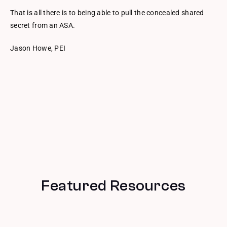
That is all there is to being able to pull the concealed shared
secret from an ASA.
Jason Howe, PEI
Featured Resources