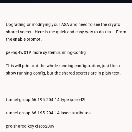
Upgrading or modifying your ASA and need to see the crypto
shared secret. Here is the quick and easy way to do that. From
the enable prompt.
pei-hq-fw01# more system:running-config
This will print out the whole running configuration, just like a
show running-config, but the shared secrets are in plain text.
tunnel-group 66.195.204.14 type ipsec-l2l
tunnel-group 66.195.204.14 ipsec-attributes
pre-shared-key cisco2009