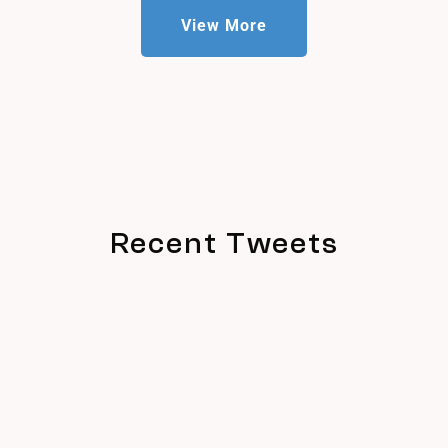
View More
Recent Tweets