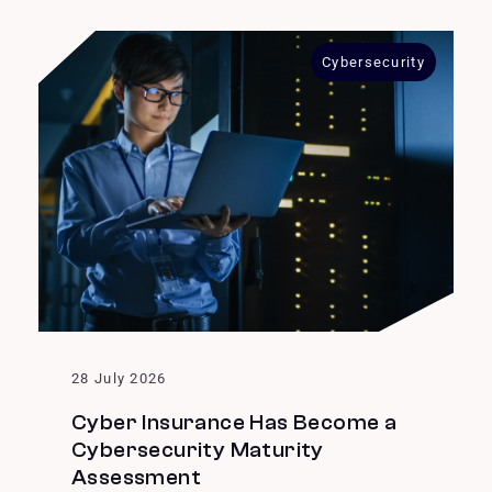
Cybersecurity
28 July 2026
Cyber Insurance Has Become a
Cybersecurity Maturity
Assessment