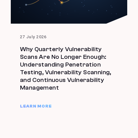
27 July 2026
Why Quarterly Vulnerability
Scans Are No Longer Enough:
Understanding Penetration
Testing, Vulnerability Scanning,
and Continuous Vulnerability
Management
LEARN MORE