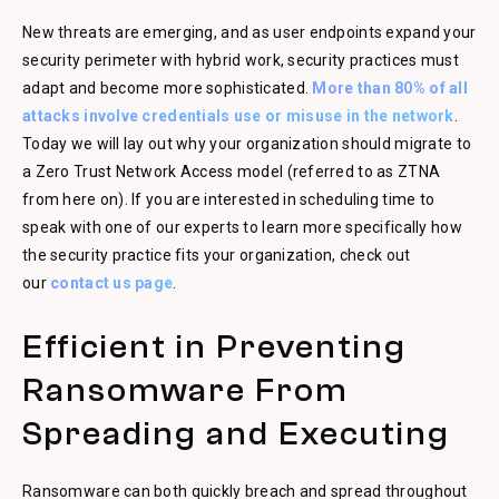
New threats are emerging, and as user endpoints expand your
security perimeter with hybrid work, security practices must
adapt and become more sophisticated.
More than 80% of all
attacks involve credentials use or misuse in the network
.
Today we will lay out why your organization should migrate to
a Zero Trust Network Access model (referred to as ZTNA
from here on). If you are interested in scheduling time to
speak with one of our experts to learn more specifically how
the security practice fits your organization, check out
our
contact us page
.
Efficient in Preventing
Ransomware From
Spreading and Executing
Ransomware can both quickly breach and spread throughout