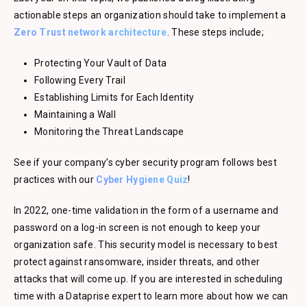
actionable steps an organization should take to implement a
Zero Trust network architecture
. These steps include;
Protecting Your Vault of Data
Following Every Trail
Establishing Limits for Each Identity
Maintaining a Wall
Monitoring the Threat Landscape
See if your company’s cyber security program follows best
practices with our
Cyber Hygiene Quiz
!
In 2022, one-time validation in the form of a username and
password on a log-in screen is not enough to keep your
organization safe. This security model is necessary to best
protect against ransomware, insider threats, and other
attacks that will come up. If you are interested in scheduling
time with a Dataprise expert to learn more about how we can