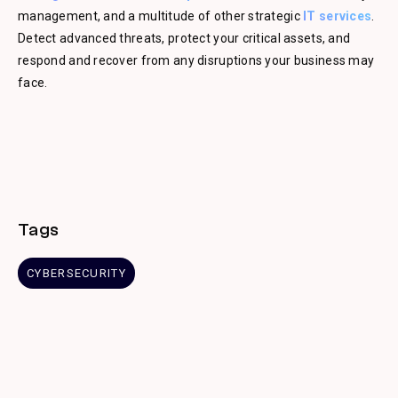
management, and a multitude of other strategic
IT services
.
Detect advanced threats, protect your critical assets, and
respond and recover from any disruptions your business may
face.
Tags
CYBERSECURITY