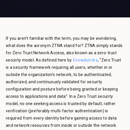
If you aren’t familiar with the term, you may be wondering,
what does the acronym ZTNA stand for? ZTNA simply stands
for Zero Trust Network Access, also known as a zero-trust
security model. As defined here by
Crowdstrike
, “Zero Trust
is a security framework requiring all users, whether in or
outside the organization’s network, to be authenticated,
authorized, and continuously validated for security
configuration and posture before being granted or keeping
access to applications and data”. In a Zero Trust security
model, no one seeking access is trusted by default; rather
verification (preferably multi-factor authentication) is
required from every identity before gaining access to data
and network resources from inside or outside the network.