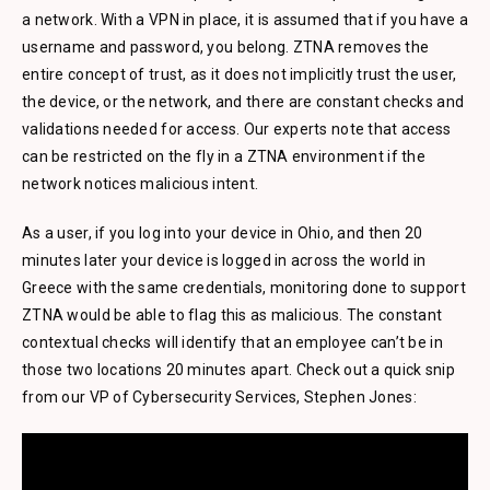
a network. With a VPN in place, it is assumed that if you have a
username and password, you belong. ZTNA removes the
entire concept of trust, as it does not implicitly trust the user,
the device, or the network, and there are constant checks and
validations needed for access. Our experts note that access
can be restricted on the fly in a ZTNA environment if the
network notices malicious intent.
As a user, if you log into your device in Ohio, and then 20
minutes later your device is logged in across the world in
Greece with the same credentials, monitoring done to support
ZTNA would be able to flag this as malicious. The constant
contextual checks will identify that an employee can’t be in
those two locations 20 minutes apart. Check out a quick snip
from our VP of Cybersecurity Services, Stephen Jones: