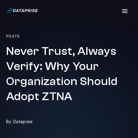
POSTS
Never Trust, Always
Verify: Why Your
Organization Should
Adopt ZTNA
By: Dataprise