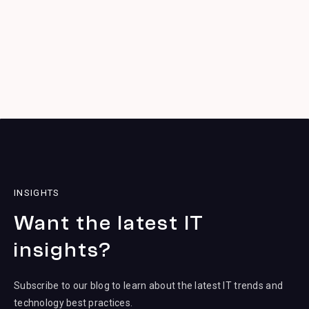
INSIGHTS
Want the latest IT
insights?
Subscribe to our blog to learn about the latest IT trends and
technology best practices.