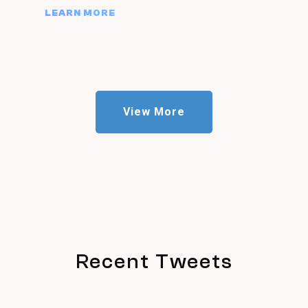
LEARN MORE
View More
Recent Tweets