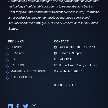
Dataprise is a national managed service provider that believes that
technology should enable our clients to be the absolute best at
what they do. This commitment to client success is why Dataprise
is recognized as the premier strategic managed service and
security partner to strategic CIOs and IT leaders across the United
States.
KEY LINKS
CONTACT
SERVICES
Sales & Info.: 888.519.8111
COMPANY
Customer Support:
BLOG
888.414.8111
CAREERS
9600 Blackwell Road, 4th Floor
MANAGED IT LOCATIONS
Rockville, MD 20850
CLIENT CENTER
CLIENT CENTER
LinkedIn External Link
Facebook External Link
Twitter External Link
Instagram External Link