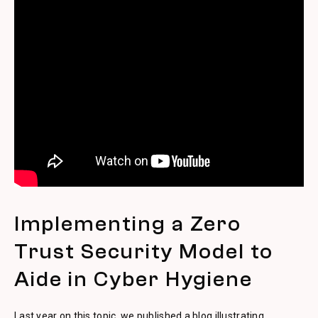
Implementing a Zero
Trust Security Model to
Aide in Cyber Hygiene
Last year on this topic, we published a blog illustrating