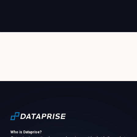
Who is Dataprise?