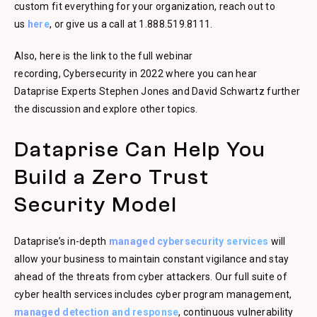
custom fit everything for your organization, reach out to
us
here
, or give us a call at 1.888.519.8111.
Also, here is the link to the full webinar
recording, Cybersecurity in 2022 where you can hear
Dataprise Experts Stephen Jones and David Schwartz further
the discussion and explore other topics.
Dataprise Can Help You
Build a Zero Trust
Security Model
Dataprise’s in-depth
managed cybersecurity services
will
allow your business to maintain constant vigilance and stay
ahead of the threats from cyber attackers. Our full suite of
cyber health services includes cyber program management,
managed detection and response
, continuous vulnerability