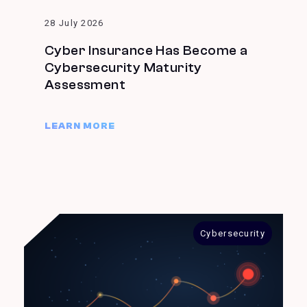
28 July 2026
Cyber Insurance Has Become a
Cybersecurity Maturity
Assessment
LEARN MORE
Cybersecurity