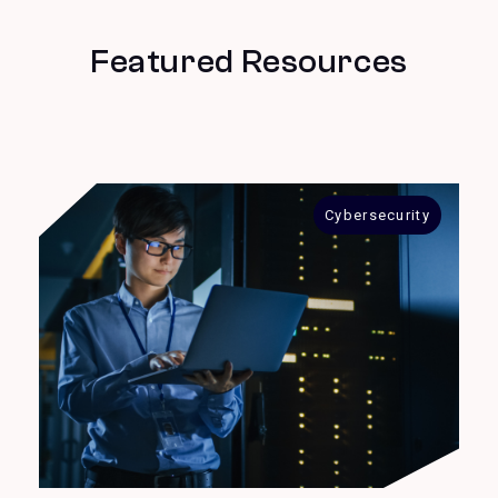
Featured Resources
Cybersecurity