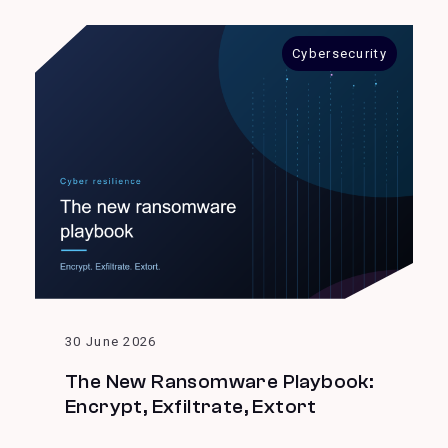
Cybersecurity
30 June 2026
The New Ransomware Playbook:
Encrypt, Exfiltrate, Extort