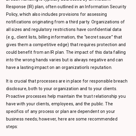
Response (IR) plan, often outlined in an Information Security
Policy, which also includes provisions for assessing
notifications originating from a third party. Organizations of
all sizes and regulatory restrictions have confidential data
(e.g., client lists, billing information, the “secret sauce” that
gives them a competitive edge) that requires protection and
could benefit from an IR plan. The impact of this data falling
into the wrong hands varies but is always negative and can
have a lasting impact on an organization’s reputation.
It is crucial that processes are in place for responsible breach
disclosure, both to your organization and to your clients.
Proactive processes help maintain the trust relationship you
have with your clients, employees, and the public. The
specifics of any process or plan are dependent on your
business needs; however, here are some recommended
steps: