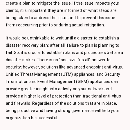
create a plan to mitigate the issue. If the issue impacts your
clients, it is important they are informed of what steps are
being taken to address the issue and to prevent this issue
from reoccurring prior to or during actual mitigation.
It would be unthinkable to wait until a disaster to establish a
disaster recovery plan; after all, failure to plan is planning to
fail. So, it is crucial to establish plans and procedures before a
disaster strikes. There is no “one size fits all” answer to
security; however, solutions like advanced endpoint anti-virus,
Unified Threat Management (UTM) appliances, and Security
Information and Event Management (SIEM) appliances can
provide greater insight into activity on your network and
provide a higher level of protection than traditional anti-virus
and firewalls. Regardless of the solutions that are in place,
being proactive and having strong governance will help your
organization be successful.