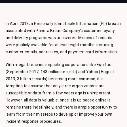
In April 2018, a Personally Identifiable Information (PII) breach
associated with Panera Bread Company’s customer loyalty
and delivery programs was uncovered. Millions of records
were publicly available for at least eight months, including
customer emails, addresses, and payment card information.
With mega-breaches impacting corporations like Equifax
(September 2017, 143 million records) and Yahoo (August
2013, 3 billion records) becoming more common, it is
tempting to assume that only large organizations are
susceptible or data from a few years ago is unimportant.
However, all data is valuable, once it is uploaded online it
remains there indefinitely, and there is ample opportunity to
learn from their missteps to develop or improve your own
incident response procedures.