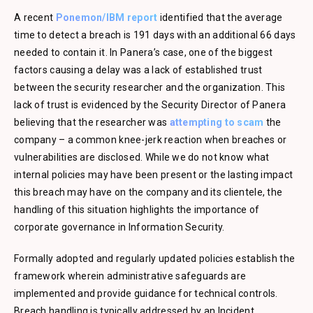
A recent
Ponemon/IBM report
identified that the average
time to detect a breach is 191 days with an additional 66 days
needed to contain it. In Panera’s case, one of the biggest
factors causing a delay was a lack of established trust
between the security researcher and the organization. This
lack of trust is evidenced by the Security Director of Panera
believing that the researcher was
attempting to scam
the
company – a common knee-jerk reaction when breaches or
vulnerabilities are disclosed. While we do not know what
internal policies may have been present or the lasting impact
this breach may have on the company and its clientele, the
handling of this situation highlights the importance of
corporate governance in Information Security.
Formally adopted and regularly updated policies establish the
framework wherein administrative safeguards are
implemented and provide guidance for technical controls.
Breach handling is typically addressed by an Incident