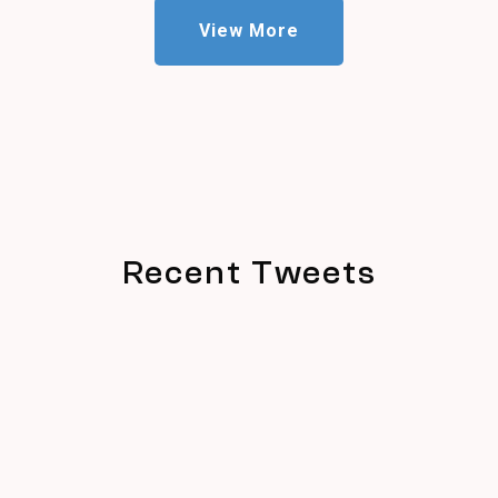
View More
Recent Tweets