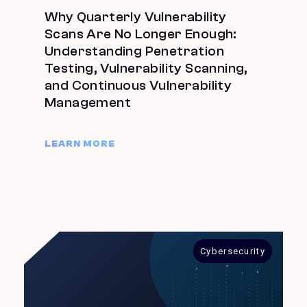
Why Quarterly Vulnerability
Scans Are No Longer Enough:
Understanding Penetration
Testing, Vulnerability Scanning,
and Continuous Vulnerability
Management
LEARN MORE
Cybersecurity