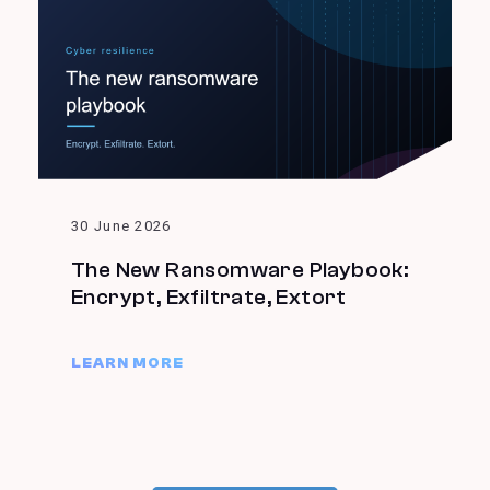
30 June 2026
The New Ransomware Playbook:
Encrypt, Exfiltrate, Extort
LEARN MORE