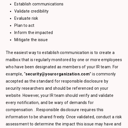
Establish communications
Validate credibility
Evaluate risk
Plan to act
Inform the impacted
Mitigate the issue
The easiest way to establish communication is to create a
mailbox that is regularly monitored by one or more employees
who have been designated as members of your IR team. For
example, “
security@yourorganization.com
” is commonly
accepted as the standard for responsible disclosure by
security researchers and should be referenced on your
website. However, your IR team should verify and validate
every notification, and be wary of demands for
compensation. . Responsible disclosure requires this
information to be shared freely. Once validated, conduct a risk
assessment to determine the impact this issue may have and