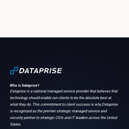
Who is Dataprise?
Dataprise is a national managed service provider that believes that
technology should enable our clients to be the absolute best at
what they do. This commitment to client success is why Dataprise
is recognized as the premier strategic managed service and
security partner to strategic CIOs and IT leaders across the United
States.