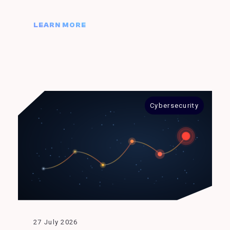
LEARN MORE
Cybersecurity
27 July 2026