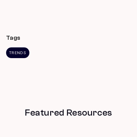
Tags
TRENDS
Featured Resources