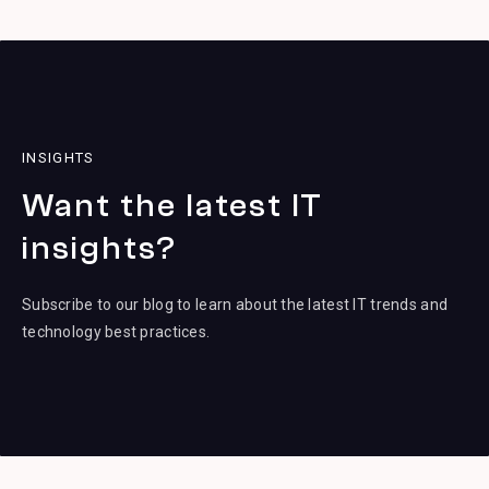
INSIGHTS
Want the latest IT
insights?
Subscribe to our blog to learn about the latest IT trends and
technology best practices.