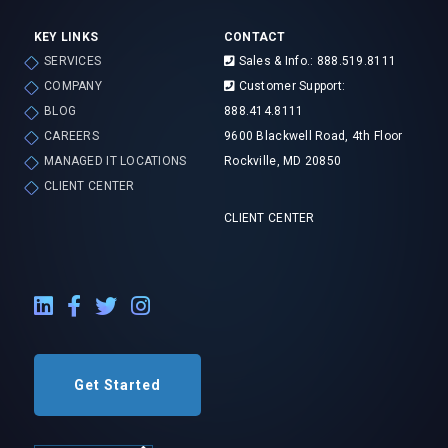
KEY LINKS
CONTACT
SERVICES
Sales & Info.: 888.519.8111
COMPANY
Customer Support:
BLOG
888.414.8111
CAREERS
9600 Blackwell Road, 4th Floor
MANAGED IT LOCATIONS
Rockville, MD 20850
CLIENT CENTER
CLIENT CENTER
LinkedIn External Link
Facebook External Link
Twitter External Link
Instagram External Link
Get Started