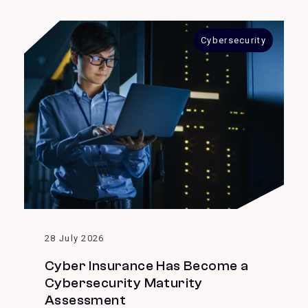
Cybersecurity
28 July 2026
Cyber Insurance Has Become a
Cybersecurity Maturity
Assessment