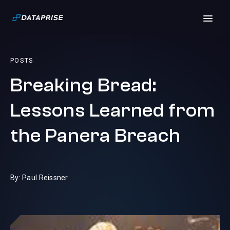
POSTS
Breaking Bread:
Lessons Learned from
the Panera Breach
By: Paul Reissner