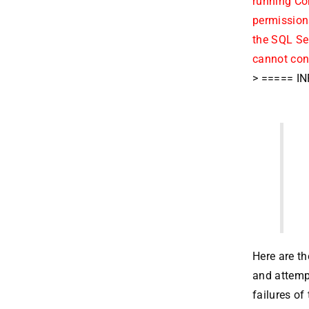
running Co
permissions
the SQL Ser
cannot con
> ===== IN
Here are th
and attempt
failures of