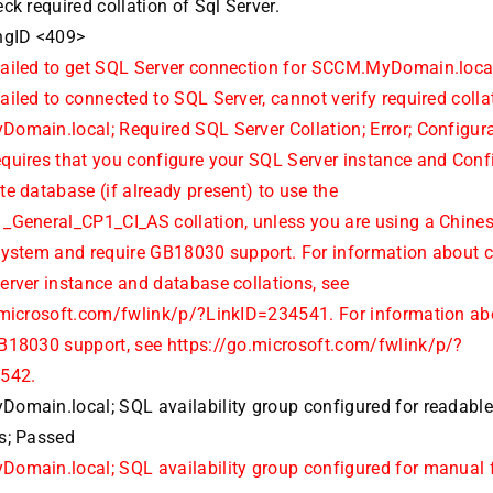
ck required collation of Sql Server.
ngID <409>
ailed to get SQL Server connection for SCCM.MyDomain.loca
iled to connected to SQL Server, cannot verify required colla
omain.local; Required SQL Server Collation; Error; Configur
quires that you configure your SQL Server instance and Conf
e database (if already present) to use the
_General_CP1_CI_AS collation, unless you are using a Chine
system and require GB18030 support. For information about 
erver instance and database collations, see
.microsoft.com/fwlink/p/?LinkID=234541. For information ab
B18030 support, see https://go.microsoft.com/fwlink/p/?
4542.
omain.local; SQL availability group configured for readabl
s; Passed
omain.local; SQL availability group configured for manual f