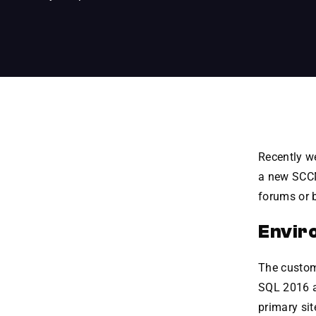
Recently we
a new SCCM 
forums or b
Envir
The custome
SQL 2016 an
primary sit