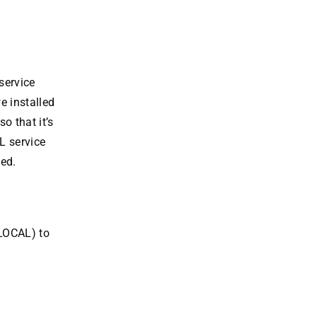
service
e installed
 that it’s
L service
ted.
/LOCAL) to