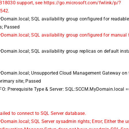
B18030 support, see https://go.microsoft.com/fwlink/p/?
542.
omain.local; SQL availability group configured for readabl
s; Passed
omain.local; SQL availability group configured for manual f
omain.local; SQL availability group replicas on default inst
Domain.local; Unsupported Cloud Management Gateway on 
rimary site; Passed
FO: Prerequisite Type & Server: SQL:SCCM.MyDomain.local 
ailed to connect to SQL Server database.
omain.local; SQL Server sysadmin rights; Error; Either the u