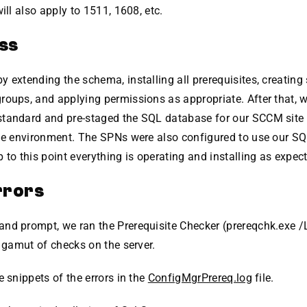
will also apply to 1511, 1608, etc.
ss
 extending the schema, installing all prerequisites, creating 
oups, and applying permissions as appropriate. After that, w
tandard and pre-staged the SQL database for our SCCM site so
the environment. The SPNs were also configured to use our SQ
 to this point everything is operating and installing as expec
rrors
nd prompt, we ran the Prerequisite Checker (prereqchk.exe 
l gamut of checks on the server.
e snippets of the errors in the
ConfigMgrPrereq.log
file.