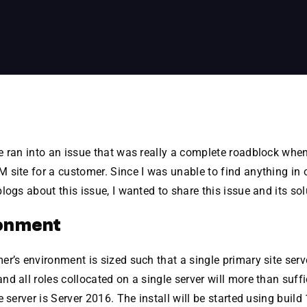
 ran into an issue that was really a complete roadblock when
site for a customer. Since I was unable to find anything in 
logs about this issue, I wanted to share this issue and its sol
onment
r’s environment is sized such that a single primary site serv
d all roles collocated on a single server will more than suff
e server is Server 2016. The install will be started using build