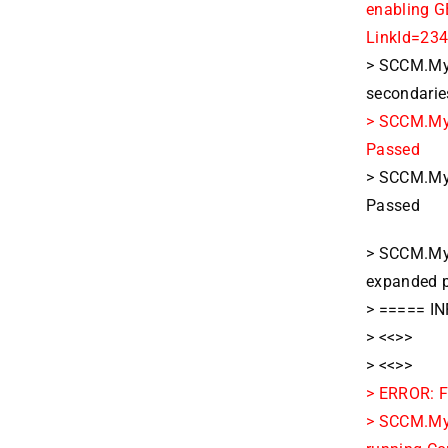
enabling G
LinkId=234
> SCCM.MyD
secondarie
> SCCM.MyD
Passed
> SCCM.MyD
Passed
> SCCM.My
expanded p
> ===== IN
> <<>>
> <<>>
> ERROR: F
> SCCM.MyD