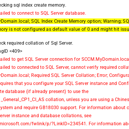
ecking sql index create memory.
ailed to connect to SQL Server database.
omain.local; SQL Index Create Memory option; Warning; SQ
ry is not configured as default value of 0 and might hit iss
ck required collation of Sql Server.
ngID <409>
ailed to get SQL Server connection for SCCM.MyDomain.loca
iled to connected to SQL Server, cannot verify required colla
omain.local; Required SQL Server Collation; Error; Configur
quires that you configure your SQL Server instance and Conf
e database (if already present) to use the
_General_CP1_CI_AS collation, unless you are using a Chine
system and require GB18030 support. For information about 
erver instance and database collations, see
.microsoft.com/fwlink/p/?LinkID=234541. For information ab