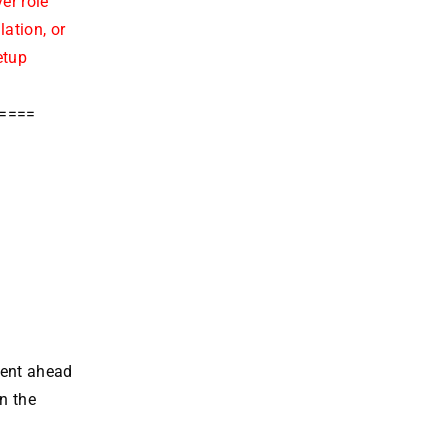
er role
ation, or
etup
=====
went ahead
n the