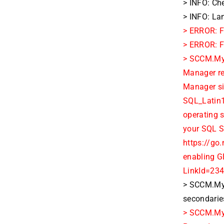
> INFO: Che
> INFO: La
> ERROR: F
> ERROR: Fa
> SCCM.MyD
Manager re
Manager sit
SQL_Latin1
operating 
your SQL S
https://go
enabling G
LinkId=23
> SCCM.MyD
secondarie
> SCCM.MyD