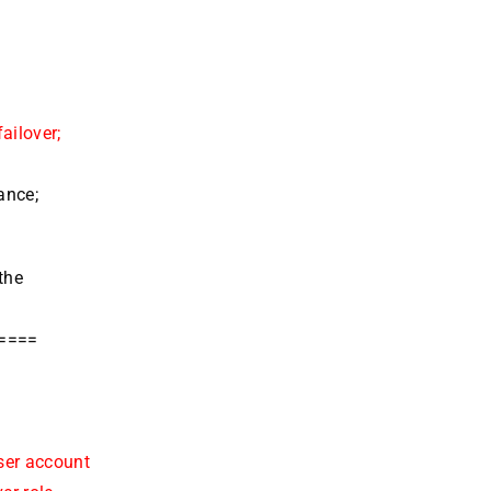
e
ailover;
ance;
the
=====
ser account