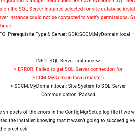
nfiguration Manager Setup does not have sysadmin SQL Serv
 on the SQL Server instance selected for site database install
ver instance could not be contacted to verify permissions. S
tinue.
FO: Prerequisite Type & Server: SDK:SCCM.MyDomain.local 
INFO: SQL Server instance <>
> ERROR: Failed to get SQL Server connection for
SCCM.MyDomain.local (master)
> SCCM.MyDomain.local; Site System to SQL Server
Communication; Passed
e snippets of the errors in the
ConfigMgrSetup.log
file if we 
ed the installer, knowing that it wasn’t going to succeed give
 the precheck.