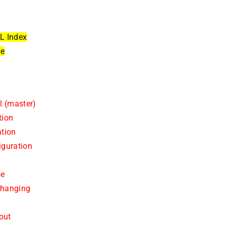
L Index
ue
l (master)
tion
ation
iguration
se
changing
out