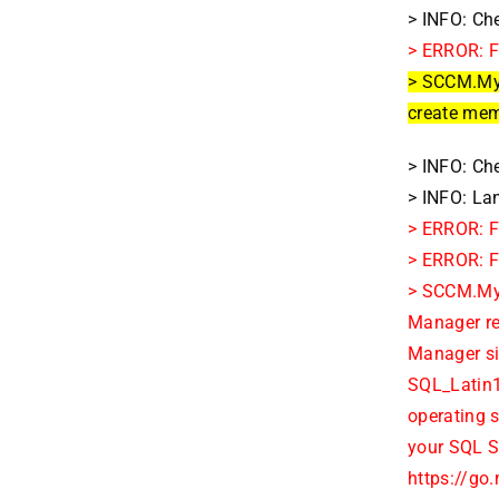
> INFO: Ch
> ERROR: F
> SCCM.MyD
create memo
> INFO: Che
> INFO: La
> ERROR: F
> ERROR: Fa
> SCCM.MyD
Manager re
Manager sit
SQL_Latin1
operating 
your SQL S
https://go