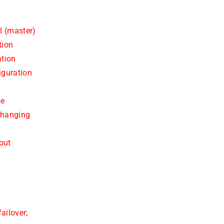
l (master)
tion
ation
iguration
se
changing
out
e
ailover;