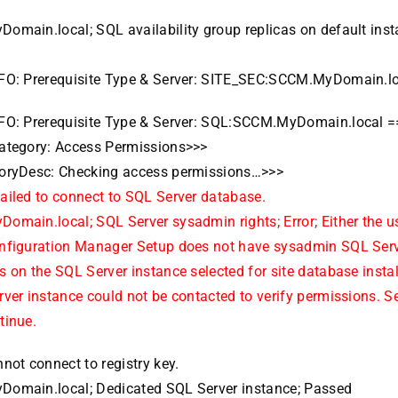
omain.local; SQL availability group replicas on default inst
FO: Prerequisite Type & Server: SITE_SEC:SCCM.MyDomain.l
FO: Prerequisite Type & Server: SQL:SCCM.MyDomain.local 
ategory: Access Permissions>>>
oryDesc: Checking access permissions…>>>
ailed to connect to SQL Server database.
omain.local; SQL Server sysadmin rights; Error; Either the u
nfiguration Manager Setup does not have sysadmin SQL Serv
 on the SQL Server instance selected for site database install
ver instance could not be contacted to verify permissions. S
tinue.
not connect to registry key.
omain.local; Dedicated SQL Server instance; Passed