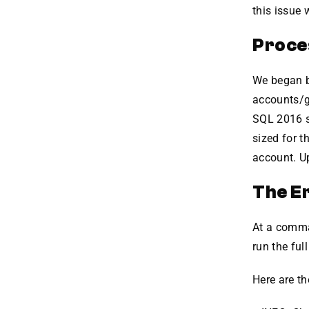
this issue 
Proce
We began by
accounts/gr
SQL 2016 s
sized for 
account. Up
The E
At a comma
run the ful
Here are th