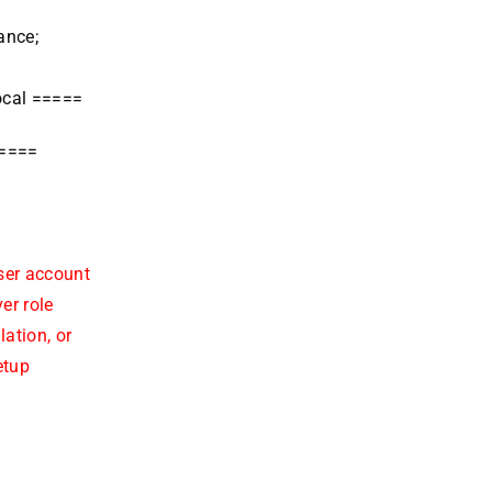
ance;
ocal =====
=====
ser account
er role
ation, or
etup