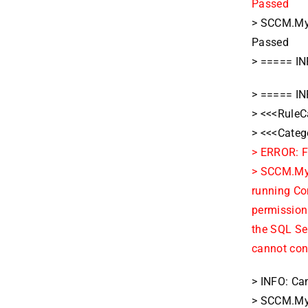
Passed
> SCCM.MyD
Passed
> ===== IN
> ===== IN
> <<<RuleC
> <<<Categ
> ERROR: F
> SCCM.MyD
running Co
permissions
the SQL Ser
cannot con
> INFO: Can
> SCCM.MyD