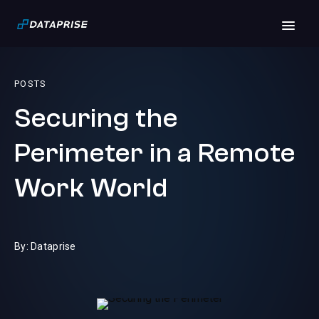
POSTS
Securing the
Perimeter in a Remote
Work World
By: Dataprise