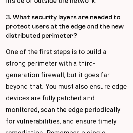
inside or outside the network.
3. What security layers are needed to
protect users at the edge and the new
distributed perimeter?
One of the first steps is to build a
strong perimeter with a third-
generation firewall, but it goes far
beyond that. You must also ensure edge
devices are fully patched and
monitored, scan the edge periodically
for vulnerabilities, and ensure timely
remediation. Remember, a single