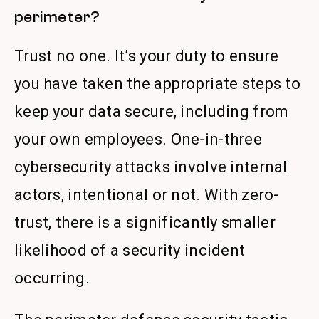
perimeter?
Trust no one. It’s your duty to ensure
you have taken the appropriate steps to
keep your data secure, including from
your own employees. One-in-three
cybersecurity attacks involve internal
actors, intentional or not. With zero-
trust, there is a significantly smaller
likelihood of a security incident
occurring.