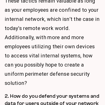
These tactics remain valuable as long
as your employees are confined to your
internal network, which isn’t the case in
today’s remote work world.
Additionally, with more and more
employees utilizing their own devices
to access vital internal systems, how
can you possibly hope to create a
uniform perimeter defense security
solution?
2. How do you defend your systems and
data for users outside of your network