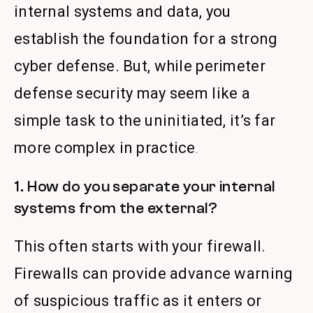
internal systems and data, you
establish the foundation for a strong
cyber defense. But, while perimeter
defense security may seem like a
simple task to the uninitiated, it’s far
more complex in practice
.
1. How do you separate your internal
systems from the external?
This often starts with your firewall.
Firewalls can provide advance warning
of suspicious traffic as it enters or