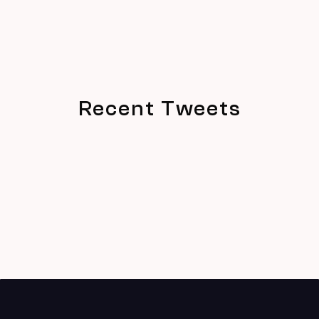
Recent Tweets