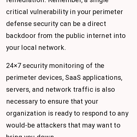
critical vulnerability in your perimeter
defense security can be a direct
backdoor from the public internet into
your local network.
24×7 security monitoring of the
perimeter devices, SaaS applications,
servers, and network traffic is also
necessary to ensure that your
organization is ready to respond to any
would-be attackers that may want to