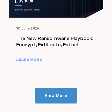
30 June 2026
The New Ransomware Playbook:
Encrypt, Exfiltrate, Extort
LEARN MORE
View More