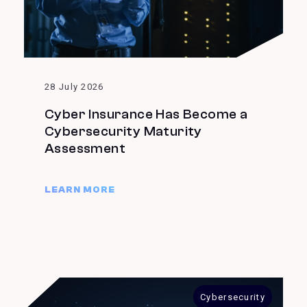
28 July 2026
Cyber Insurance Has Become a
Cybersecurity Maturity
Assessment
LEARN MORE
Cybersecurity