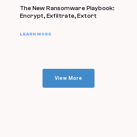
The New Ransomware Playbook:
Encrypt, Exfiltrate, Extort
LEARN MORE
View More