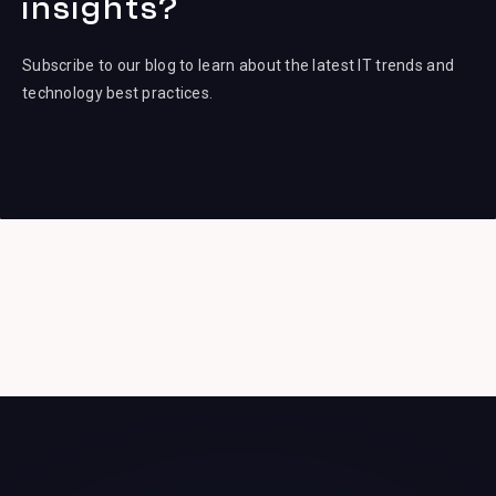
insights?
Subscribe to our blog to learn about the latest IT trends and
technology best practices.