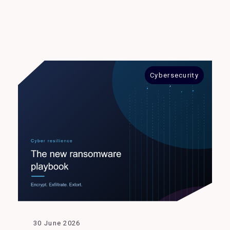
Cybersecurity
30 June 2026