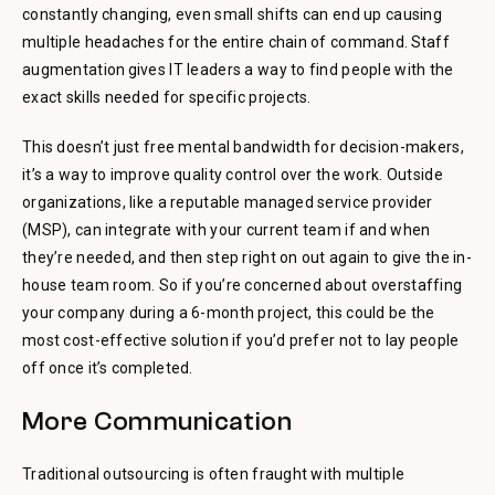
constantly changing, even small shifts can end up causing
multiple headaches for the entire chain of command. Staff
augmentation gives IT leaders a way to find people with the
exact skills needed for specific projects.
This doesn’t just free mental bandwidth for decision-makers,
it’s a way to improve quality control over the work. Outside
organizations, like a reputable managed service provider
(MSP), can integrate with your current team if and when
they’re needed, and then step right on out again to give the in-
house team room. So if you’re concerned about overstaffing
your company during a 6-month project, this could be the
most cost-effective solution if you’d prefer not to lay people
off once it’s completed.
More Communication
Traditional outsourcing is often fraught with multiple