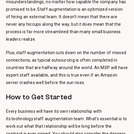
misunderstandings, no matter how capable the company has
promised to be. Staff augmentation is an optimized version
of hiring an external team. It doesn’t mean that there are
never any hiccups along the way, but it does mean that the
process is far more streamlined than many small business
leaders realize.
Plus, staff augmentation cuts down on the number of missed
connections, as typical outsourcing is often completed in
countries that are halfway around the world. An MSP will have
expert staff available, and this is true even if an Amazon
server crashes well before the sun rises.
How to Get Started
Every business will have its own relationship with
its technology staff augmentation team. What’s essential is to
work out what that relationship will be long before the
contract is ever signed. You should also consider the dangers