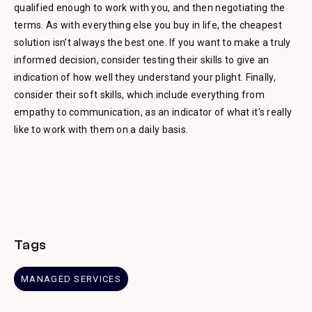
qualified enough to work with you, and then negotiating the
terms. As with everything else you buy in life, the cheapest
solution isn’t always the best one. If you want to make a truly
informed decision, consider testing their skills to give an
indication of how well they understand your plight. Finally,
consider their soft skills, which include everything from
empathy to communication, as an indicator of what it’s really
like to work with them on a daily basis.
Tags
MANAGED SERVICES