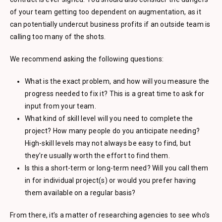
of your team getting too dependent on augmentation, as it
can potentially undercut business profits if an outside team is
calling too many of the shots.
We recommend asking the following questions:
What is the exact problem, and how will you measure the
progress needed to fix it? This is a great time to ask for
input from your team.
What kind of skill level will you need to complete the
project? How many people do you anticipate needing?
High-skill levels may not always be easy to find, but
they’re usually worth the effort to find them.
Is this a short-term or long-term need? Will you call them
in for individual project(s) or would you prefer having
them available on a regular basis?
From there, it’s a matter of researching agencies to see who’s