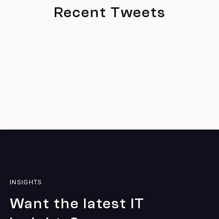
Recent Tweets
INSIGHTS
Want the latest IT