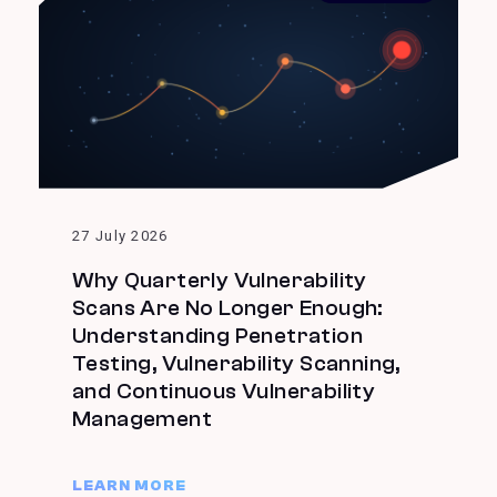
27 July 2026
Why Quarterly Vulnerability
Scans Are No Longer Enough:
Understanding Penetration
Testing, Vulnerability Scanning,
and Continuous Vulnerability
Management
LEARN MORE