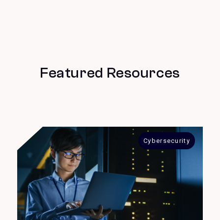
Featured Resources
Cybersecurity