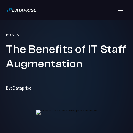
POSTS
The Benefits of IT Staff
Augmentation
By: Dataprise