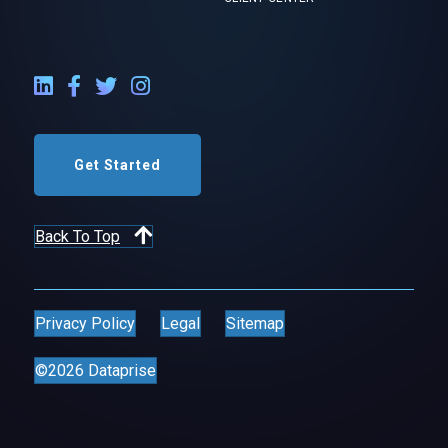
LinkedIn External Link
Facebook External Link
Twitter External Link
Instagram External Link
Get Started
Back To Top
Privacy Policy
Legal
Sitemap
©2026 Dataprise