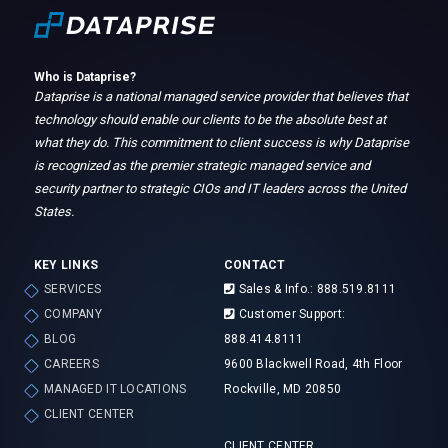
Who is Dataprise?
Dataprise is a national managed service provider that believes that
technology should enable our clients to be the absolute best at
what they do. This commitment to client success is why Dataprise
is recognized as the premier strategic managed service and
security partner to strategic CIOs and IT leaders across the United
States.
KEY LINKS
CONTACT
SERVICES
Sales & Info.: 888.519.8111
COMPANY
Customer Support:
BLOG
888.414.8111
CAREERS
9600 Blackwell Road, 4th Floor
MANAGED IT LOCATIONS
Rockville, MD 20850
CLIENT CENTER
CLIENT CENTER