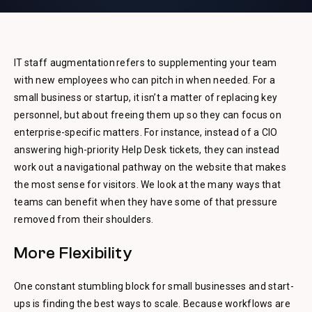
IT staff augmentation refers to supplementing your team
with new employees who can pitch in when needed. For a
small business or startup, it isn’t a matter of replacing key
personnel, but about freeing them up so they can focus on
enterprise-specific matters. For instance, instead of a CIO
answering high-priority Help Desk tickets, they can instead
work out a navigational pathway on the website that makes
the most sense for visitors. We look at the many ways that
teams can benefit when they have some of that pressure
removed from their shoulders.
More Flexibility
One constant stumbling block for small businesses and start-
ups is finding the best ways to scale. Because workflows are