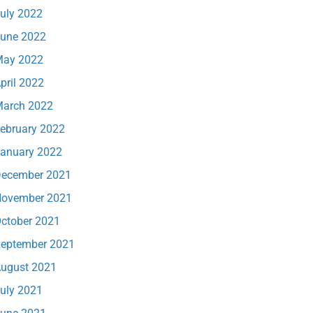
uly 2022
une 2022
ay 2022
pril 2022
arch 2022
ebruary 2022
anuary 2022
ecember 2021
ovember 2021
ctober 2021
eptember 2021
ugust 2021
uly 2021