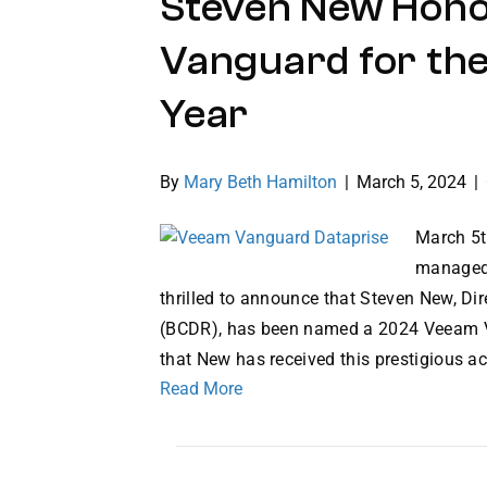
Steven New Hon
Vanguard for the
Year
By
Mary Beth Hamilton
|
March 5, 2024
|
March 5t
managed 
thrilled to announce that Steven New, Di
(BCDR), has been named a 2024 Veeam Va
that New has received this prestigious 
Read More