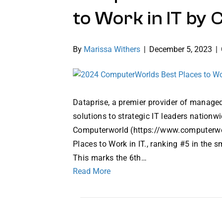
to Work in IT b
By
Marissa Withers
|
December 5, 2023
|
Dataprise, a premier provider of managed
solutions to strategic IT leaders nation
Computerworld (https://www.computerwo
Places to Work in IT., ranking #5 in the
This marks the 6th…
Read More