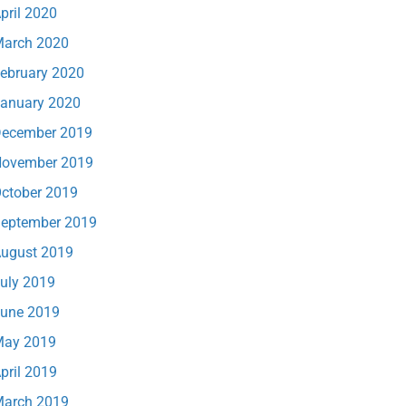
pril 2020
arch 2020
ebruary 2020
anuary 2020
ecember 2019
ovember 2019
ctober 2019
eptember 2019
ugust 2019
uly 2019
une 2019
ay 2019
pril 2019
arch 2019