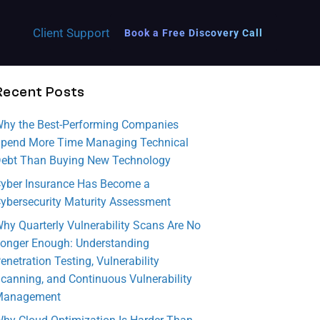
Client Support
Book a Free Discovery Call
Recent Posts
Municipality
This
Discove
Datapri
hy the Best-Performing Companies
Empower Your Municipality with Secure,
battle-
r the
se is
Reliable IT Services
pend More Time Managing Technical
tested
key
commit
ebt Than Buying New Technology
State & Local Government
checklis
areas
ted to
yber Insurance Has Become a
t
of DR
empow
Execute initiatives and develop IT strategies.
ybersecurity Maturity Assessment
enables
your
ering
hy Quarterly Vulnerability Scans Are No
your
organiz
more
onger Enough: Understanding
team to
ation
women
enetration Testing, Vulnerability
swiftly
needs
to
canning, and Continuous Vulnerability
initiate
to
conside
Management
a
addres
r a
ransom
s to
career