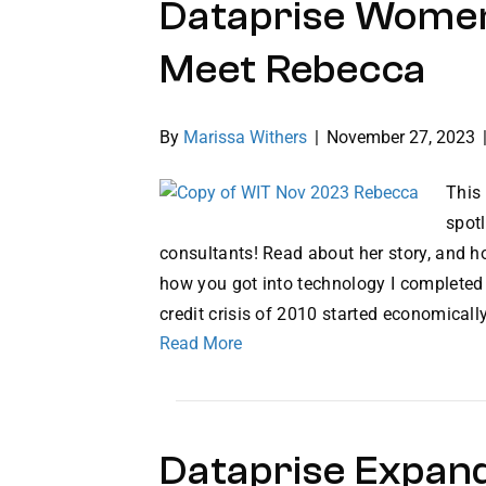
Dataprise Women
Meet Rebecca
By
Marissa Withers
|
November 27, 2023
This
spotl
consultants! Read about her story, and ho
how you got into technology I completed
credit crisis of 2010 started economical
Read More
Dataprise Expan