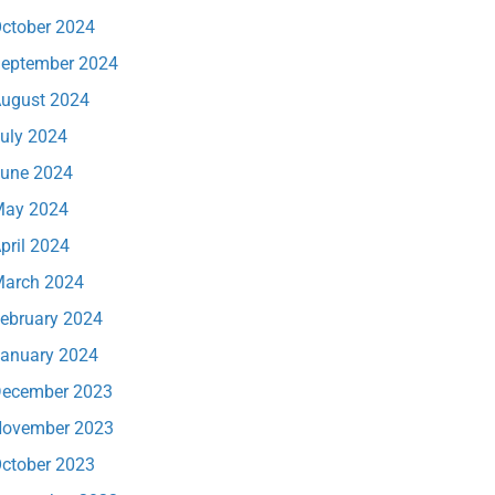
ctober 2024
eptember 2024
ugust 2024
uly 2024
une 2024
ay 2024
pril 2024
arch 2024
ebruary 2024
anuary 2024
ecember 2023
ovember 2023
ctober 2023