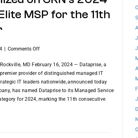
O
lite MSP for the 11th
S
r
A
J
J
on
4
|
Comments Off
Dataprise
M
Recognized
Rockville, MD February 16, 2024 — Dataprise, a
A
on
premier provider of distinguished managed IT
M
CRN’s
strategic IT leaders nationwide, announced today
2024
F
any, has named Dataprise to its Managed Service
MSP
category for 2024, marking the 11th consecutive
J
500
D
List
as
N
Elite
O
MSP