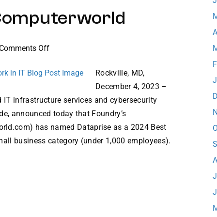
J
y Computerworld
M
A
on
Comments Off
M
Dataprise
F
Ranked
Rockville, MD,
J
#5
December 4, 2023 –
on
D
 IT infrastructure services and cybersecurity
Best
N
wide, announced today that Foundry’s
Places
rld.com) has named Dataprise as a 2024 Best
O
to
 small business category (under 1,000 employees).
S
Work
in
A
IT
J
by
J
Computerworld
M