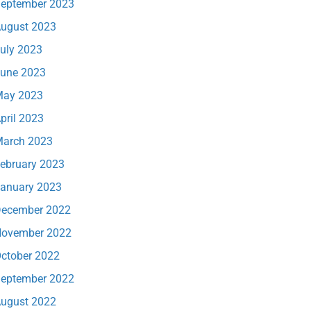
eptember 2023
ugust 2023
uly 2023
une 2023
ay 2023
pril 2023
arch 2023
ebruary 2023
anuary 2023
ecember 2022
ovember 2022
ctober 2022
eptember 2022
ugust 2022