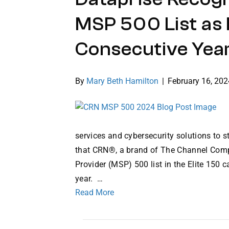
MSP 500 List as E
Consecutive Yea
By
Mary Beth Hamilton
|
February 16, 202
services and cybersecurity solutions to 
that CRN®, a brand of The Channel Comp
Provider (MSP) 500 list in the Elite 150 
year. …
Read More