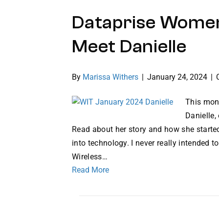
Dataprise Women
Meet Danielle
By
Marissa Withers
|
January 24, 2024
|
This mon
Danielle,
Read about her story and how she started
into technology. I never really intended t
Wireless…
Read More