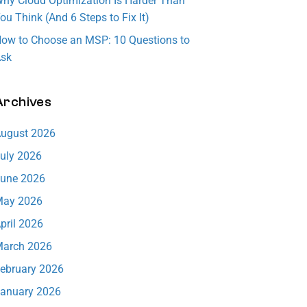
hy Cloud Optimization Is Harder Than
ware
ensure
in
ou Think (And 6 Steps to Fix It)
respon
downti
technol
ow to Choose an MSP: 10 Questions to
se.
me is
ogy.
sk
minimiz
Learn
Learn
More
More
ed.
Archives
Learn
More
ugust 2026
uly 2026
une 2026
ay 2026
pril 2026
arch 2026
ebruary 2026
anuary 2026