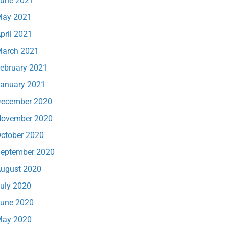
une 2021
ay 2021
pril 2021
arch 2021
ebruary 2021
anuary 2021
ecember 2020
ovember 2020
ctober 2020
eptember 2020
ugust 2020
uly 2020
une 2020
ay 2020