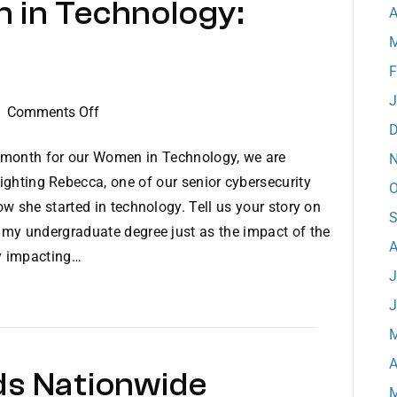
 in Technology:
A
M
F
J
on
|
Comments Off
D
Dataprise
Women
 month for our Women in Technology, we are
N
in
ighting Rebecca, one of our senior cybersecurity
O
Technology:
w she started in technology. Tell us your story on
S
Meet
 my undergraduate degree just as the impact of the
Rebecca
A
ly impacting…
J
J
M
A
ds Nationwide
M