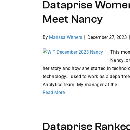
Dataprise Women
Meet Nancy
By
Marissa Withers
|
December 27, 2023
This mon
Nancy, o
her story and how she started in technolo
technology. I used to work as a departme
Analytics team. My manager at the…
Read More
Dataprise Ranked