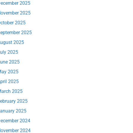
ecember 2025
ovember 2025
ctober 2025
eptember 2025
ugust 2025
uly 2025
une 2025
ay 2025
pril 2025
arch 2025
ebruary 2025
anuary 2025
ecember 2024
ovember 2024