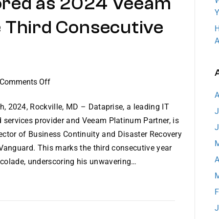
ored as 2024 Veeam
W
Y
 Third Consecutive
H
A
on
Comments Off
Steven
A
New
h, 2024, Rockville, MD – Dataprise, a leading IT
J
Honored
services provider and Veeam Platinum Partner, is
J
as
rector of Business Continuity and Disaster Recovery
2024
M
nguard. This marks the third consecutive year
Veeam
A
accolade, underscoring his unwavering…
Vanguard
M
for
the
F
Third
J
Consecutive