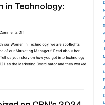
D
 in Technology:
Year
N
O
S
on
Comments Off
A
Dataprise
J
Women
h our Women in Technology, we are spotlights
J
in
ne of our Marketing Managers! Read about her
Technology:
M
Tell us your story on how you got into technology.
Meet
2021 as the Marketing Coordinator and then worked
A
Jordan
M
F
J
D
nized on CRN’s 2024
N