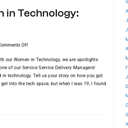
S
for
 in Technology:
the
A
11th
J
Consecutive
J
Year
M
on
Comments Off
A
Dataprise
M
Women
th our Women in Technology, we are spotlights
in
 one of our Service Service Delivery Managers!
F
Technology:
 in technology. Tell us your story on how you got
J
Meet
o get into the tech space, but when I was 19, I found
D
Danielle
N
O
S
A