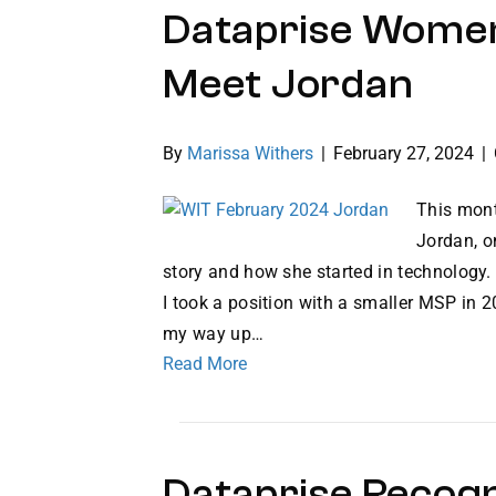
Dataprise Women
Meet Jordan
By
Marissa Withers
|
February 27, 2024
|
This mont
Jordan, o
story and how she started in technology. 
I took a position with a smaller MSP in 
my way up…
Read More
Dataprise Recog