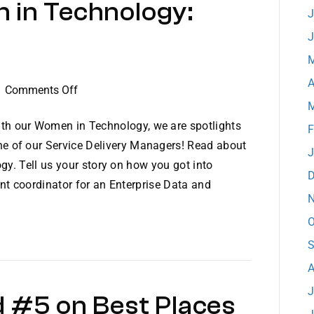
 in Technology:
J
J
M
A
on
|
Comments Off
M
Dataprise
Women
th our Women in Technology, we are spotlights
F
in
ne of our Service Delivery Managers! Read about
J
Technology:
gy. Tell us your story on how you got into
D
Meet
nt coordinator for an Enterprise Data and
Nancy
N
O
S
A
J
 #5 on Best Places