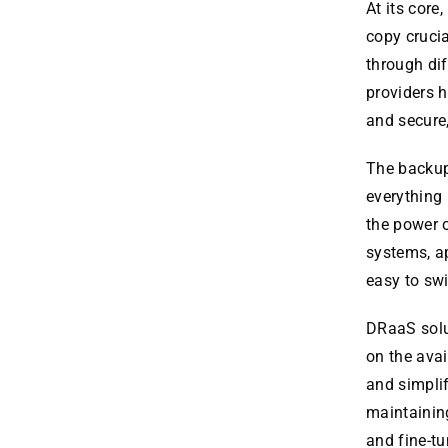
At its core
copy crucia
through dif
providers h
and secure,
The backup 
everything 
the power o
systems, ap
easy to sw
DRaaS solu
on the avai
and simplif
maintaining
and fine-tu