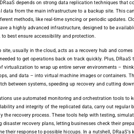
, DRaaS depends on strong data replication techniques that c
l data from the main infrastructure to a backup site. This ca
ferent methods, like real-time syncing or periodic updates. C
ave a highly advanced infrastructure, designed to be available
 to best ensure accessibility and protection.
site, usually in the cloud, acts as a recovery hub and comes
needed to get operations back on track quickly. Plus, DRaaS 
f virtualization to wrap up entire server environments – thin
ps, and data – into virtual machine images or containers. Th
itch between systems, speeding up recovery and cutting dow
tions use automated monitoring and orchestration tools to k
lability and integrity of the replicated data, carry out regular
y the recovery process. These tools help with testing, simulat
 disaster recovery plans, letting businesses check their pre
ne their response to possible hiccups. In a nutshell, DRaaS’s 