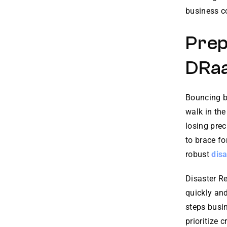
business co
Prep
DRa
Bouncing ba
walk in the
losing prec
to brace fo
robust
disa
Disaster R
quickly and
steps busin
prioritize 