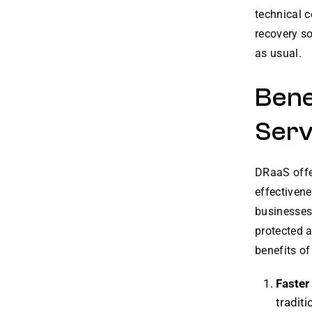
technical 
recovery so
as usual.
Bene
Serv
DRaaS offer
effectivene
businesses 
protected a
benefits o
Faster
traditi