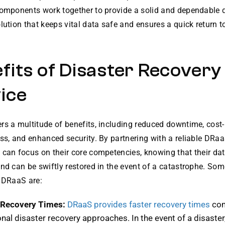
components work together to provide a solid and dependable d
lution that keeps vital data safe and ensures a quick return 
fits of Disaster Recovery
ice
s a multitude of benefits, including reduced downtime, cost-
ss, and enhanced security. By partnering with a reliable DRaa
can focus on their core competencies, knowing that their data
nd can be swiftly restored in the event of a catastrophe. Som
f DRaaS are:
 Recovery Times:
DRaaS provides faster recovery times
com
onal disaster recovery approaches. In the event of a disaster