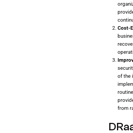
organi
provid
continu
Cost-E
busine
recover
operat
Improv
securit
of the 
implem
routin
provid
from 
DRaa