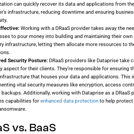
zation can quickly recover its data and applications from th
er’s infrastructure, reducing downtime and ensuring busines
ity.
ffective:
Working with a DRaaS provider takes away the nee
sses to pour money into building and maintaining their own 
y infrastructure, letting them allocate more resources to th
ions.
ed Security Posture:
DRaaS providers like Dataprise take c
y aspect for their clients. They’re responsible for ensuring t
infrastructure that houses your data and applications. This 
enting vital security measures like encryption, access contr
e backups. Additionally, working with Dataprise as a DRaaS 
es capabilities for
enhanced data protection
to help protec
ransomware.
S vs. BaaS