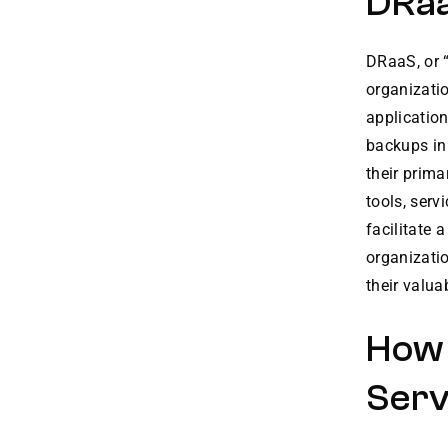
DRaa
DRaaS, or 
organizati
application
backups in 
their prima
tools, ser
facilitate 
organizatio
their valua
How 
Serv