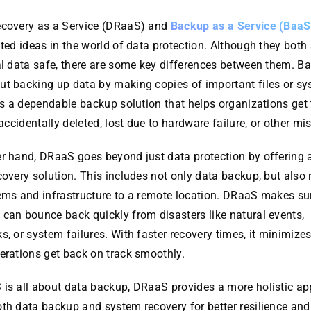
ecovery as a Service (DRaaS) and
Backup as a Service (BaaS
ated ideas in the world of data protection. Although they both
al data safe, there are some key differences between them. Ba
ut backing up data by making copies of important files or sy
t’s a dependable backup solution that helps organizations get 
s accidentally deleted, lost due to hardware failure, or other mi
er hand, DRaaS goes beyond just data protection by offering 
covery solution. This includes not only data backup, but also 
tems and infrastructure to a remote location. DRaaS makes su
can bounce back quickly from disasters like natural events,
s, or system failures. With faster recovery times, it minimiz
erations get back on track smoothly.
 is all about data backup, DRaaS provides a more holistic ap
oth data backup and system recovery for better resilience an