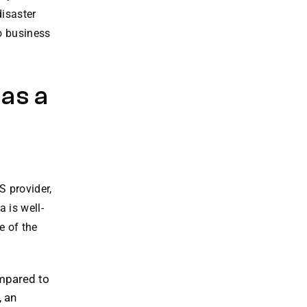
isaster
to business
 as a
S provider,
 is well-
e of the
pared to
, an