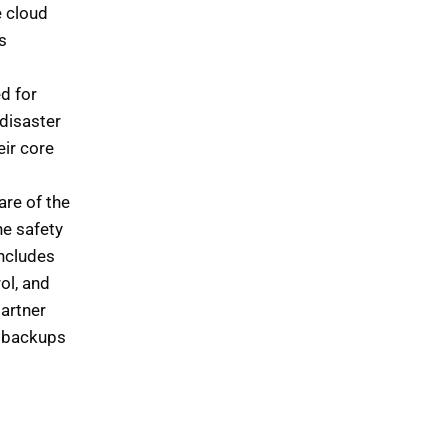
e cloud
s
d for
disaster
eir core
are of the
he safety
includes
ol, and
partner
t backups