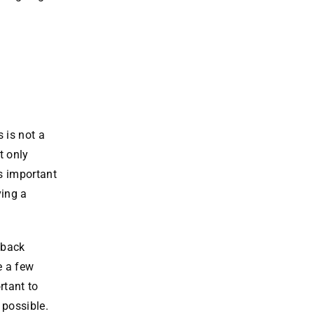
 is not a
t only
’s important
ving a
 back
e a few
rtant to
 possible.