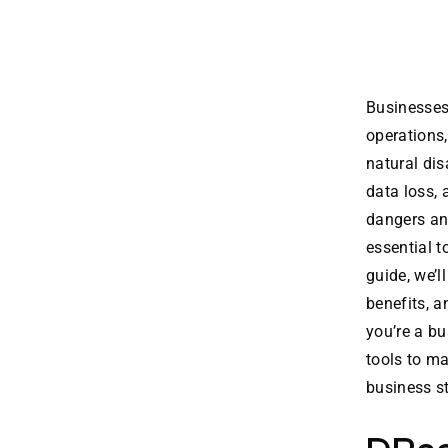
Businesses 
operations,
natural di
data loss,
dangers and
essential t
guide, we’l
benefits, a
you’re a bu
tools to ma
business s