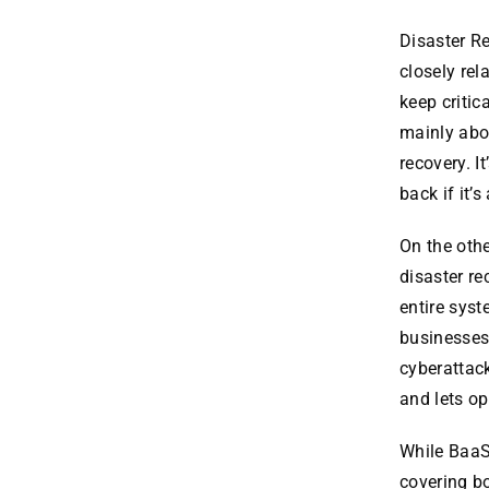
Disaster R
closely rel
keep critic
mainly abo
recovery. I
back if it’
On the oth
disaster re
entire sys
businesses 
cyberattack
and lets op
While BaaS
covering b