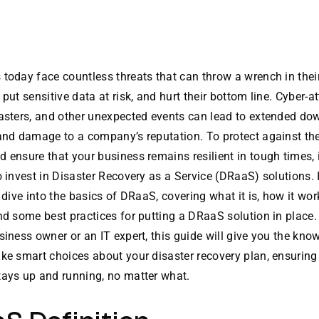
today face countless threats that can throw a wrench in thei
 put sensitive data at risk, and hurt their bottom line. Cyber-a
sasters, and other unexpected events can lead to extended do
 and damage to a company’s reputation. To protect against th
 ensure that your business remains resilient in tough times, i
o invest in Disaster Recovery as a Service (DRaaS) solutions. I
l dive into the basics of DRaaS, covering what it is, how it work
nd some best practices for putting a DRaaS solution in place
siness owner or an IT expert, this guide will give you the kn
ke smart choices about your disaster recovery plan, ensuring
tays up and running, no matter what.