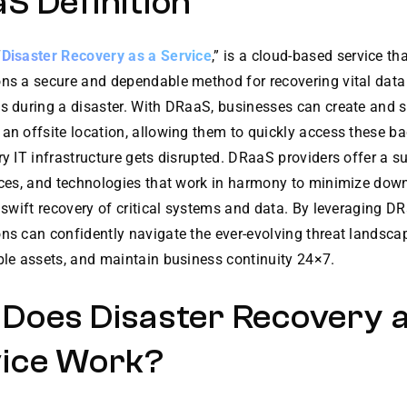
S Definition
“
Disaster Recovery as a Service
,” is a cloud-based service th
ons a secure and dependable method for recovering vital dat
s during a disaster. With DRaaS, businesses can create and s
an offsite location, allowing them to quickly access these ba
ry IT infrastructure gets disrupted. DRaaS providers offer a su
vices, and technologies that work in harmony to minimize do
a swift recovery of critical systems and data. By leveraging D
ns can confidently navigate the ever-evolving threat landscap
ble assets, and maintain business continuity 24×7.
Does Disaster Recovery a
ice Work?