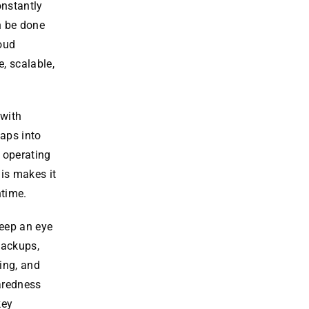
onstantly
n be done
loud
, scalable,
 with
taps into
k operating
is makes it
ntime.
eep an eye
 backups,
ing, and
paredness
key