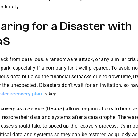
ntinuity.
aring for a Disaster with
aS
ck from data loss, a ransomware attack, or any similar crisis
 park, especially if a company isn’t well-prepared. To avoid no
ious data but also the financial setbacks due to downtime, it
r the unexpected. Disasters don’t wait for an invitation, so ha
ster recovery plan
is key.
ecovery as a Service (DRaaS) allows organizations to bounce
 restore their data and systems after a catastrophe. There ar
esses should take to speed up the recovery process. It’s impo
critical data and systems so they can be restored as quickly as