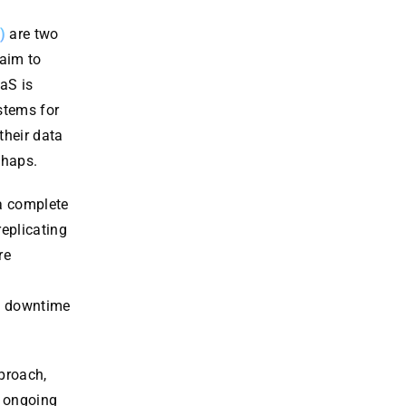
)
are two
 aim to
aS is
stems for
their data
shaps.
a complete
replicating
re
es downtime
proach,
d ongoing