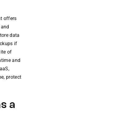
at offers
a and
tore data
ckups if
ite of
wntime and
RaaS,
e, protect
s a