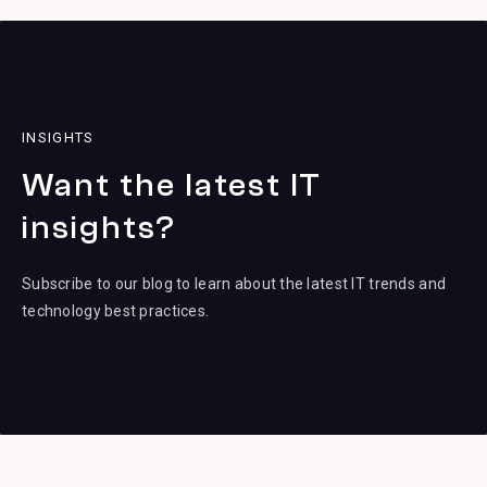
INSIGHTS
Want the latest IT
insights?
Subscribe to our blog to learn about the latest IT trends and
technology best practices.