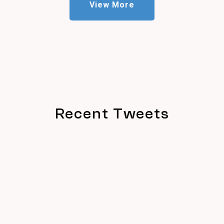
View More
Recent Tweets