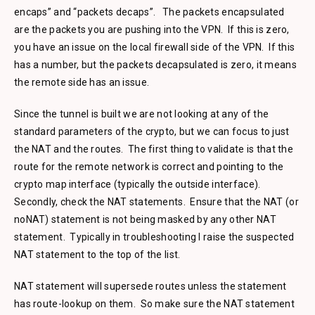
encaps” and “packets decaps”. The packets encapsulated
are the packets you are pushing into the VPN. If this is zero,
you have an issue on the local firewall side of the VPN. If this
has a number, but the packets decapsulated is zero, it means
the remote side has an issue.
Since the tunnel is built we are not looking at any of the
standard parameters of the crypto, but we can focus to just
the NAT and the routes. The first thing to validate is that the
route for the remote network is correct and pointing to the
crypto map interface (typically the outside interface).
Secondly, check the NAT statements. Ensure that the NAT (or
noNAT) statement is not being masked by any other NAT
statement. Typically in troubleshooting I raise the suspected
NAT statement to the top of the list.
NAT statement will supersede routes unless the statement
has route-lookup on them. So make sure the NAT statement