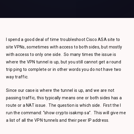
I spend a good deal of time troubleshoot Cisco ASA site to
site VPNs, sometimes with access to both sides, but mostly
with access to only one side. So many times the issue is
where the VPN tunnel is up, but you still cannot get a round
trip ping to complete or in other words you do not have two
way traffic.
Since our case is where the tunnel is up, and we are not
passing traffic, this typically means one or both sides has a
route or a NAT issue. The question is which side. First the I
run the command: “show crypto isakmp sa”. This will give me
a list of all the VPN tunnels and their peer IP address.