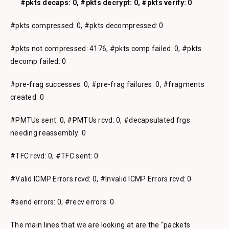
#pkts decaps: 0, #pkts decrypt: 0, #pkts verify: 0
#pkts compressed: 0, #pkts decompressed: 0
#pkts not compressed: 4176, #pkts comp failed: 0, #pkts
decomp failed: 0
#pre-frag successes: 0, #pre-frag failures: 0, #fragments
created: 0
#PMTUs sent: 0, #PMTUs rcvd: 0, #decapsulated frgs
needing reassembly: 0
#TFC rcvd: 0, #TFC sent: 0
#Valid ICMP Errors rcvd: 0, #Invalid ICMP Errors rcvd: 0
#send errors: 0, #recv errors: 0
The main lines that we are looking at are the “packets