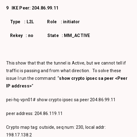
9 IKE Peer: 204.86.99.11
Type : L2L Role : initiator
Rekey : no State : MM_ACTIVE
This show that that the tunnel is Active, but we cannot tell if
traffic is passing and from what direction. To solve these
issue I run the command: “
show crypto ipsec sa peer <Peer
IP address>
”
pei-hq-vpn01# show crypto ipsec sa peer 204.86.99.11
peer address: 204.86.119.11
Crypto map tag: outside, seq num: 230, local addr:
198.17.138.2