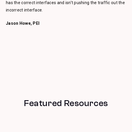
has the correct interfaces and isn’t pushing the traffic out the
incorrect interface.
Jason Howe, PEI
Featured Resources