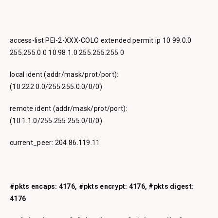
access-list PEI-2-XXX-COLO extended permit ip 10.99.0.0
255.255.0.0 10.98.1.0 255.255.255.0
local ident (addr/mask/prot/port):
(10.222.0.0/255.255.0.0/0/0)
remote ident (addr/mask/prot/port):
(10.1.1.0/255.255.255.0/0/0)
current_peer: 204.86.119.11
#pkts encaps: 4176, #pkts encrypt: 4176, #pkts digest:
4176