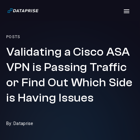
POSTS
Validating a Cisco ASA
VPN is Passing Traffic
or Find Out Which Side
is Having Issues
By: Dataprise