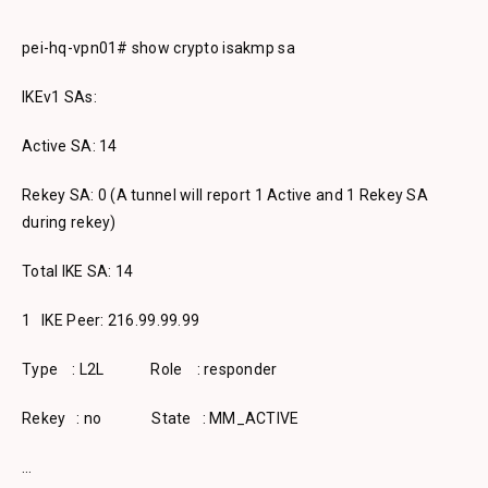
pei-hq-vpn01# show crypto isakmp sa
IKEv1 SAs:
Active SA: 14
Rekey SA: 0 (A tunnel will report 1 Active and 1 Rekey SA
during rekey)
Total IKE SA: 14
1 IKE Peer: 216.99.99.99
Type : L2L Role : responder
Rekey : no State : MM_ACTIVE
…