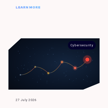
LEARN MORE
Cybersecurity
27 July 2026