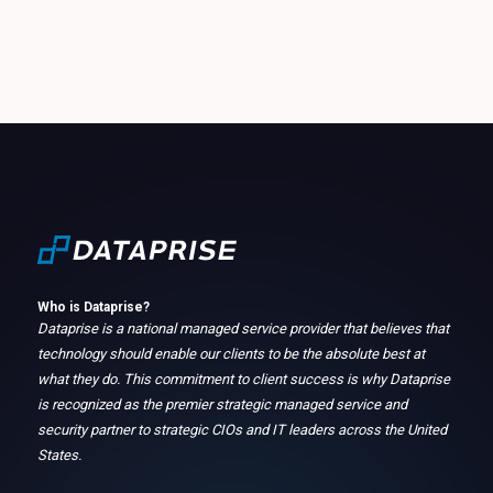
Who is Dataprise?
Dataprise is a national managed service provider that believes that
technology should enable our clients to be the absolute best at
what they do. This commitment to client success is why Dataprise
is recognized as the premier strategic managed service and
security partner to strategic CIOs and IT leaders across the United
States.