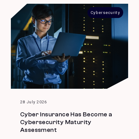
Cybersecurity
28 July 2026
Cyber Insurance Has Become a
Cybersecurity Maturity
Assessment