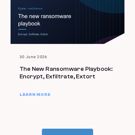
30 June 2026
The New Ransomware Playbook:
Encrypt, Exfiltrate, Extort
LEARN MORE