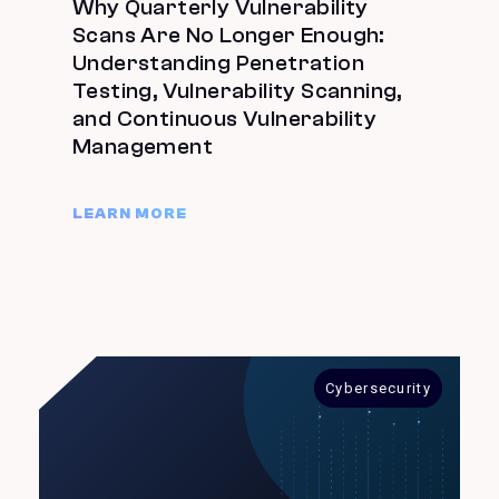
Why Quarterly Vulnerability
Scans Are No Longer Enough:
Understanding Penetration
Testing, Vulnerability Scanning,
and Continuous Vulnerability
Management
LEARN MORE
Cybersecurity