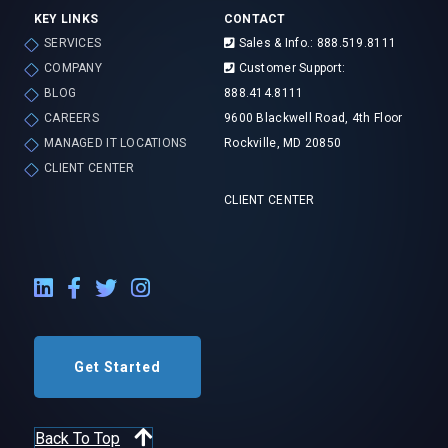
KEY LINKS
CONTACT
SERVICES
Sales & Info.: 888.519.8111
COMPANY
Customer Support:
BLOG
888.414.8111
CAREERS
9600 Blackwell Road, 4th Floor
MANAGED IT LOCATIONS
Rockville, MD 20850
CLIENT CENTER
CLIENT CENTER
LinkedIn External Link
Facebook External Link
Twitter External Link
Instagram External Link
Get Started
Back To Top