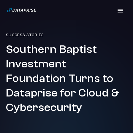
SUCCESS STORIES
Southern Baptist
Investment
Foundation Turns to
Dataprise for Cloud &
Cybersecurity