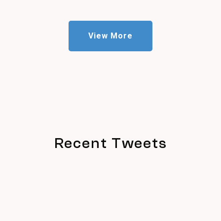
View More
Recent Tweets