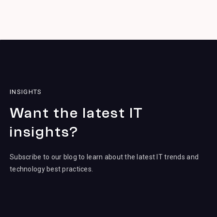
INSIGHTS
Want the latest IT
insights?
Subscribe to our blog to learn about the latest IT trends and
technology best practices.