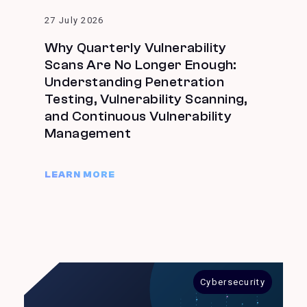
27 July 2026
Why Quarterly Vulnerability
Scans Are No Longer Enough:
Understanding Penetration
Testing, Vulnerability Scanning,
and Continuous Vulnerability
Management
LEARN MORE
Cybersecurity