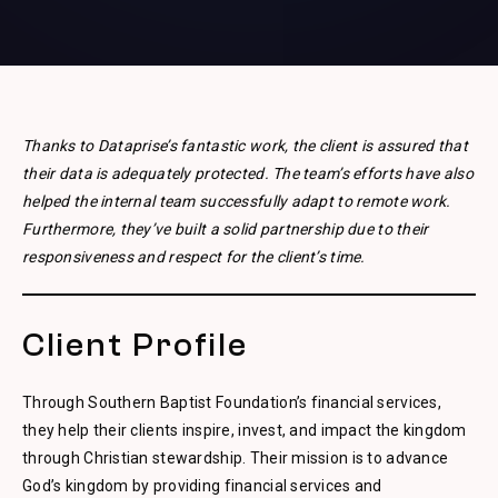
Thanks to Dataprise’s fantastic work, the client is assured that
their data is adequately protected. The team’s efforts have also
helped the internal team successfully adapt to remote work.
Furthermore, they’ve built a solid partnership due to their
responsiveness and respect for the client’s time.
Client Profile
Through Southern Baptist Foundation’s financial services,
they help their clients inspire, invest, and impact the kingdom
through Christian stewardship. Their mission is to advance
God’s kingdom by providing financial services and