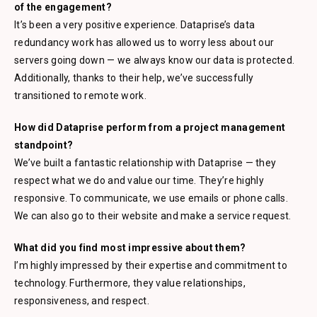
of the engagement?
It’s been a very positive experience. Dataprise’s data
redundancy work has allowed us to worry less about our
servers going down — we always know our data is protected.
Additionally, thanks to their help, we’ve successfully
transitioned to remote work.
How did Dataprise perform from a project management
standpoint?
We’ve built a fantastic relationship with Dataprise — they
respect what we do and value our time. They’re highly
responsive. To communicate, we use emails or phone calls.
We can also go to their website and make a service request.
What did you find most impressive about them?
I’m highly impressed by their expertise and commitment to
technology. Furthermore, they value relationships,
responsiveness, and respect.