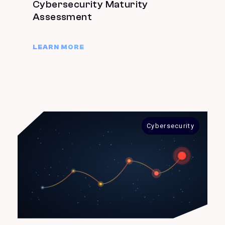
Cybersecurity Maturity
Assessment
LEARN MORE
Cybersecurity