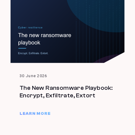
30 June 2026
The New Ransomware Playbook:
Encrypt, Exfiltrate, Extort
LEARN MORE