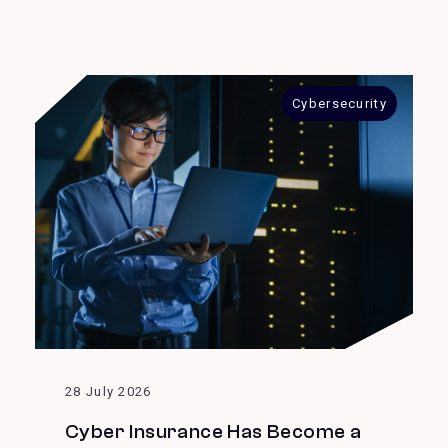
Cybersecurity
28 July 2026
Cyber Insurance Has Become a