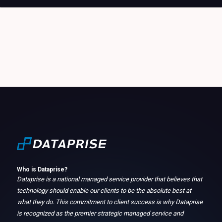
Who is Dataprise?
Dataprise is a national managed service provider that believes that
technology should enable our clients to be the absolute best at
what they do. This commitment to client success is why Dataprise
is recognized as the premier strategic managed service and