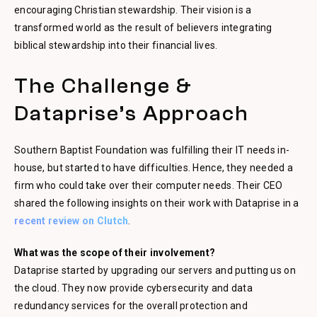
encouraging Christian stewardship. Their vision is a
transformed world as the result of believers integrating
biblical stewardship into their financial lives.
The Challenge &
Dataprise’s Approach
Southern Baptist Foundation was fulfilling their IT needs in-
house, but started to have difficulties. Hence, they needed a
firm who could take over their computer needs. Their CEO
shared the following insights on their work with Dataprise in a
recent review on Clutch
.
What was the scope of their involvement?
Dataprise started by upgrading our servers and putting us on
the cloud. They now provide cybersecurity and data
redundancy services for the overall protection and