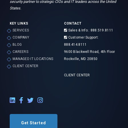
security partner to strategic CIOs and IT leaders across the United
States.
KEY LINKS
CONTACT
SERVICES
Sales & Info.: 888.519.8111
COMPANY
Customer Support:
BLOG
888.414.8111
CAREERS
9600 Blackwell Road, 4th Floor
MANAGED IT LOCATIONS
Rockville, MD 20850
CLIENT CENTER
CLIENT CENTER
LinkedIn External Link
Facebook External Link
Twitter External Link
Instagram External Link
Get Started