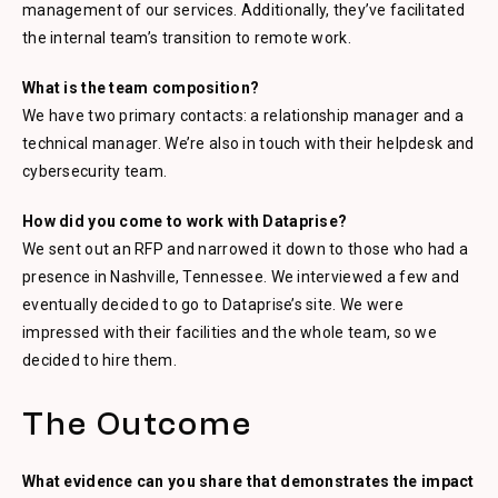
management of our services. Additionally, they’ve facilitated
the internal team’s transition to remote work.
What is the team composition?
We have two primary contacts: a relationship manager and a
technical manager. We’re also in touch with their helpdesk and
cybersecurity team.
How did you come to work with Dataprise?
We sent out an RFP and narrowed it down to those who had a
presence in Nashville, Tennessee. We interviewed a few and
eventually decided to go to Dataprise’s site. We were
impressed with their facilities and the whole team, so we
decided to hire them.
The Outcome
What evidence can you share that demonstrates the impact