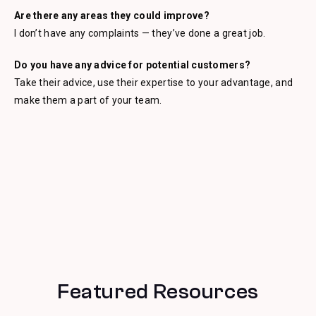
Are there any areas they could improve?
I don’t have any complaints — they’ve done a great job.
Do you have any advice for potential customers?
Take their advice, use their expertise to your advantage, and
make them a part of your team.
Featured Resources