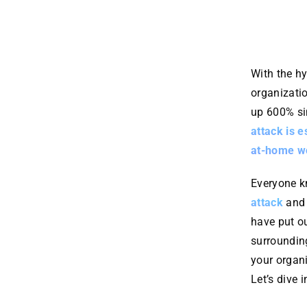
With the h
organizatio
up 600% s
attack is e
at-home wo
Everyone k
attack
and
have put o
surroundin
your organ
Let’s dive in