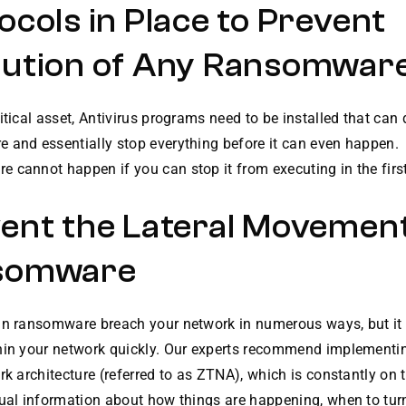
ocols in Place to Prevent
ution of Any Ransomwar
itical asset, Antivirus programs need to be installed that can 
 and essentially stop everything before it can even happen.
cannot happen if you can stop it from executing in the first
ent the Lateral Movement
somware
an ransomware breach your network in numerous ways, but it
hin your network quickly. Our experts recommend implementin
rk architecture (referred to as ZTNA), which is constantly on 
tual information about how things are happening, when to tu