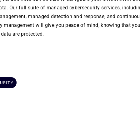
ta. Our full suite of managed cybersecurity services, includi
nagement, managed detection and response, and continuou
ity management will give you peace of mind, knowing that you
 data are protected.
URITY