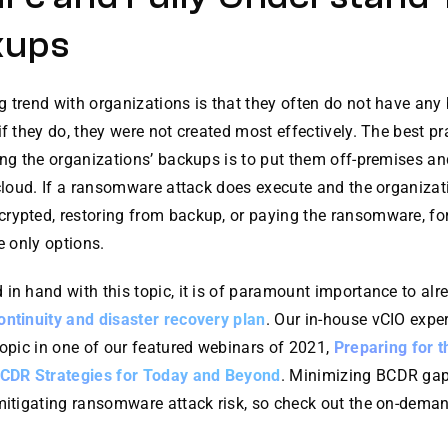
kups
 trend with organizations is that they often do not have any
if they do, they were not created most effectively. The best pr
ing the organizations’ backups is to put them off-premises an
 cloud. If a ransomware attack does execute and the organizati
rypted, restoring from backup, or paying the ransomware, fo
he only options.
in hand with this topic, it is of paramount importance to alr
ontinuity and disaster recovery plan
. Our in-house vCIO expe
topic in one of our featured webinars of 2021,
Preparing for 
BCDR Strategies for Today and Beyond
. Minimizing BCDR gap
 mitigating ransomware attack risk, so check out the on-dema