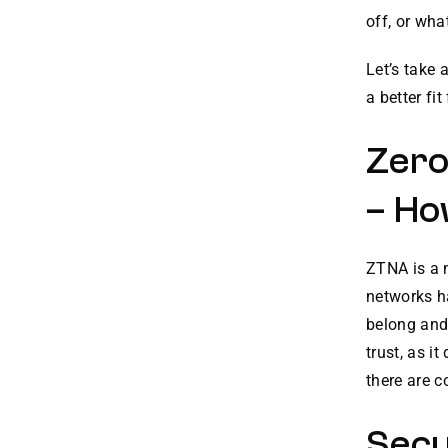
off, or wha
Let’s take 
a better fit
Zero
– Ho
ZTNA is a n
networks h
belong and
trust, as i
there are 
Secu