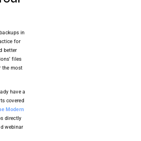
 backups in
actice for
d better
ons’ files
r the most
eady have a
rts covered
the Modern
s directly
nd webinar