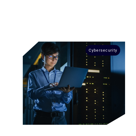
Cybersecurity