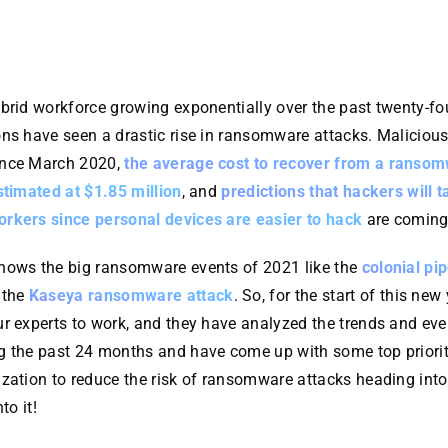
ybrid workforce growing exponentially over the past twenty-f
ns have seen a drastic rise in ransomware attacks. Malicious
ince March 2020,
the average cost to recover from a ranso
stimated at $1.85 million
, and
predictions that hackers will t
rkers since personal devices are easier to hack
are coming 
nows the big ransomware events of 2021 like the
colonial pip
 the
Kaseya ransomware attack
. So, for the start of this new
ur experts to work, and they have analyzed the trends and eve
g the past 24 months and have come up with some top priorit
ization to reduce the risk of ransomware attacks heading int
to it!