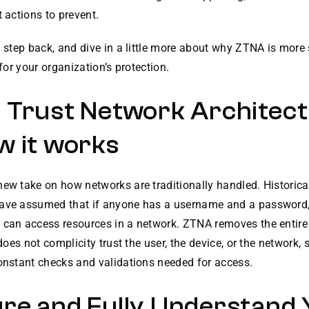
t actions to prevent.
a step back, and dive in a little more about why ZTNA is more
 for your organization’s protection.
 Trust Network Architec
w it works
ew take on how networks are traditionally handled. Historical
ave assumed that if anyone has a username and a password,
 can access resources in a network. ZTNA removes the entire
t does not complicity trust the user, the device, or the network,
constant checks and validations needed for access.
re and Fully Understand 