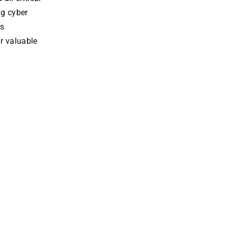
ng cyber
s
r valuable