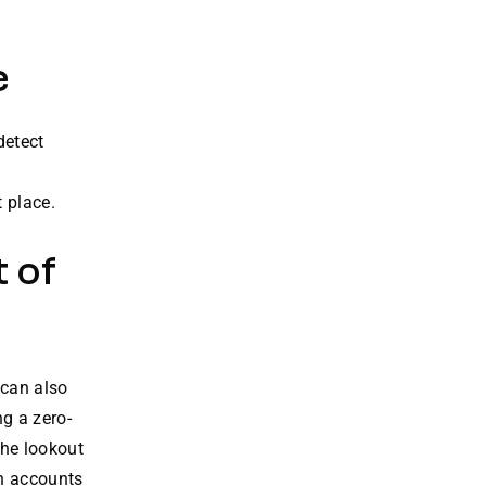
e
detect
 place.
 of
 can also
g a zero-
the lookout
rn accounts