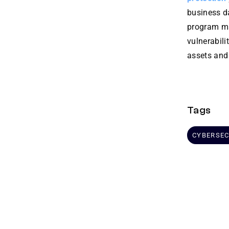
business da
program ma
vulnerabil
assets and
Tags
CYBERSEC