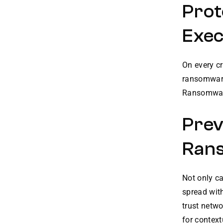
Prot
Exec
On every cr
ransomware
Ransomware 
Prev
Ran
Not only c
spread wit
trust netwo
for contex