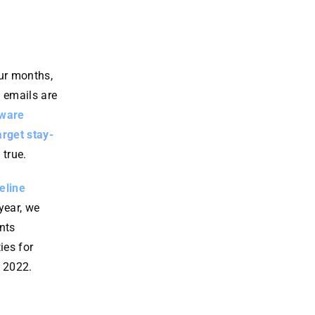
ware
ensure
in
respon
downti
technol
se.
me is
ogy.
minimiz
Learn
Learn
our months,
More
More
ed.
 emails are
Learn
mware
More
arget stay-
true.
eline
 year, we
nts
ies for
o 2022.