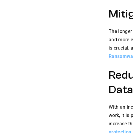
Miti
The longer
and more ex
is crucial,
Ransomwa
Redu
Data
With an in
work, it is
increase th
protection