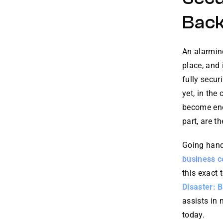
Bac
An alarming
place, and 
fully secur
yet, in the
become enc
part, are t
Going hand 
business c
this exact 
Disaster: 
assists in
today.