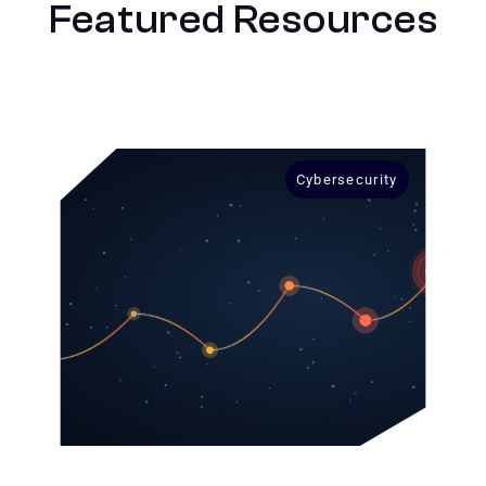
Featured Resources
Cybersecurity