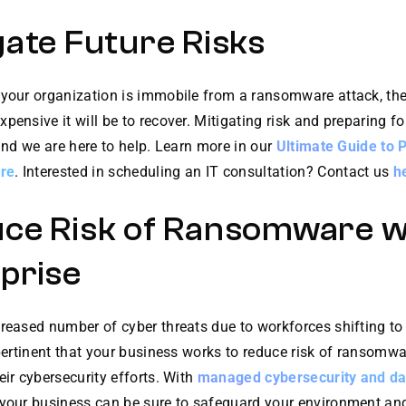
gate Future Risks
 your organization is immobile from a ransomware attack, the
pensive it will be to recover. Mitigating risk and preparing fo
 and we are here to help. Learn more in our
Ultimate Guide to 
re
. Interested in scheduling an IT consultation? Contact us
h
ce Risk of Ransomware w
prise
creased number of cyber threats due to workforces shifting to
 pertinent that your business works to reduce risk of ransomw
eir cybersecurity efforts. With
managed cybersecurity and da
your business can be sure to safeguard your environment and a