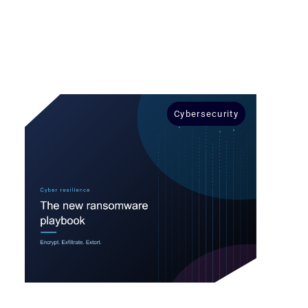
Cybersecurity