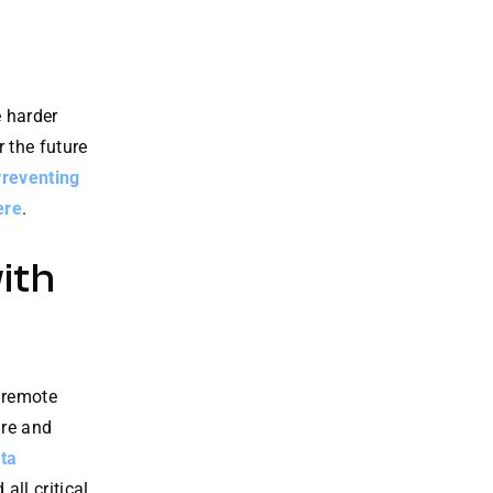
 harder
r the future
Preventing
ere
.
ith
 remote
are and
ta
ll critical