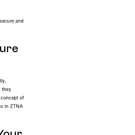
 secure and
ture
ly,
 they
 concept of
 so in ZTNA
Your